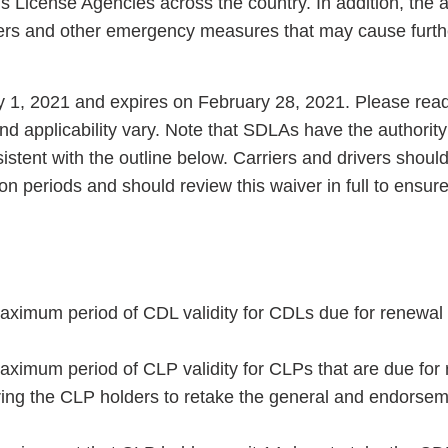
’s License Agencies across the country. In addition, the
ders and other emergency measures that may cause furt
y 1, 2021 and expires on February 28, 2021. Please read
nd applicability vary. Note that SDLAs have the authority
istent with the outline below. Carriers and drivers shoul
on periods and should review this waiver in full to ensure
aximum period of CDL validity for CDLs due for renewal 
aximum period of CLP validity for CLPs that are due for
iring the CLP holders to retake the general and endorse