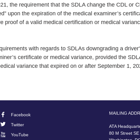
2021, the requirement that the SDLA change the CDL or C
fied” upon the expiration of the medical examiner’s certific
 proof of a valid medical certification or medical varianc
 requirements with regards to SDLAs downgrading a driver
iner’s certificate or medical variance, provided the SD
 medical variance that expired on or after September 1, 20
MAILING ADD
Facebook
Footer
Twitter
ATA Headquart
Social
80 M Street SE
YouTube