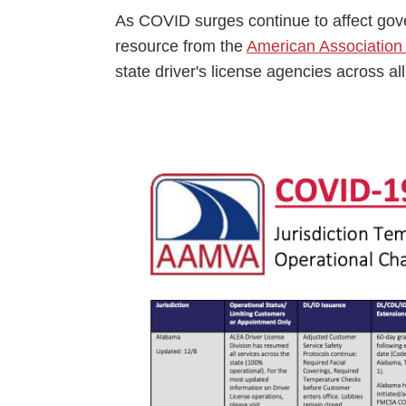
Events
As COVID surges continue to affect gover
resource from the
American Association 
BOC-3 Filing
state driver's license agencies across all
Health & Welln
Image
Trucking Care
Market Place
Rent Our Spac