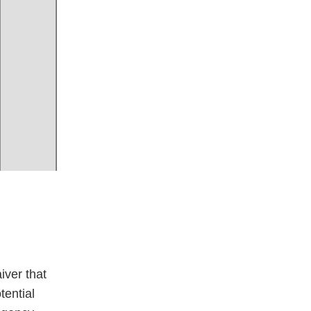
iver that
tential