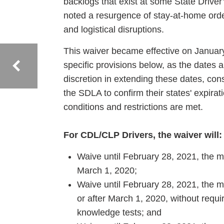
backlogs that exist at some State Driver
noted a resurgence of stay-at-home or
and logistical disruptions.
This waiver became effective on Januar
specific provisions below, as the dates a
discretion in extending these dates, cons
the SDLA to confirm their states' expirati
conditions and restrictions are met.
For CDL/CLP Drivers, the waiver will:
Waive until February 28, 2021, the m
March 1, 2020;
Waive until February 28, 2021, the m
or after March 1, 2020, without requ
knowledge tests; and