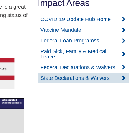
Impact Areas
 is a great
ing status of
COVID-19 Update Hub Home
Vaccine Mandate
Federal Loan Programss
Paid Sick, Family & Medical
Leave
Federal Declarations & Waivers
State Declarations & Waivers