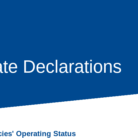
te Declarations
age
s
cies' Operating Status