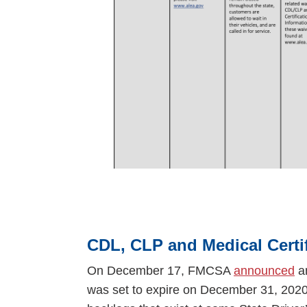
CDL, CLP and Medical Certi
On December 17, FMCSA
announced
an
was set to expire on December 31, 2020