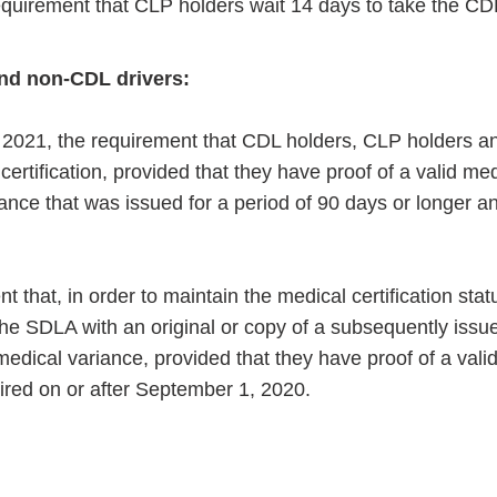
quirement that CLP holders wait 14 days to take the CDL 
nd non-CDL drivers:
28, 2021, the requirement that CDL holders, CLP holders 
ertification, provided that they have proof of a valid med
iance that was issued for a period of 90 days or longer an
t that, in order to maintain the medical certification stat
the SDLA with an original or copy of a subsequently issu
medical variance, provided that they have proof of a vali
pired on or after September 1, 2020.