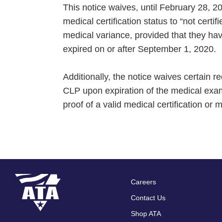
This notice waives, until February 28, 
medical certification status to “not certi
medical variance, provided that they have
expired on or after September 1, 2020.
Additionally, the notice waives certain
CLP upon expiration of the medical exam
proof of a valid medical certification or
Careers
Footer
Contact Us
menu
Shop ATA