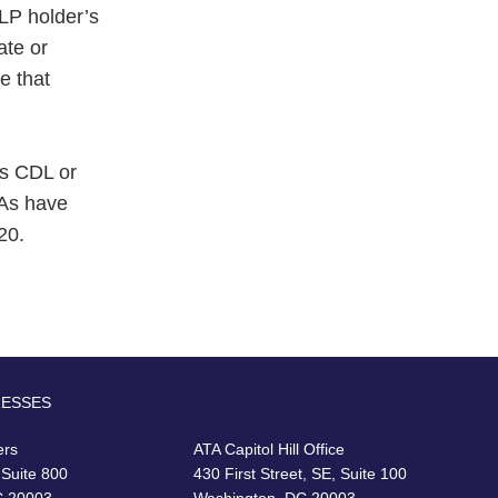
LP holder’s
ate or
e that
's CDL or
LAs have
20.
RESSES
ers
ATA Capitol Hill Office
 Suite 800
430 First Street, SE, Suite 100