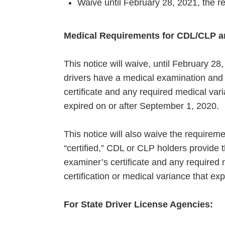
Waive until February 28, 2021, the re
Medical Requirements for CDL/CLP a
This notice will waive, until February 
drivers have a medical examination and c
certificate and any required medical var
expired on or after September 1, 2020.
This notice will also waive the requiremen
“certified,” CDL or CLP holders provide 
examiner’s certificate and any required 
certification or medical variance that ex
For State Driver License Agencies: