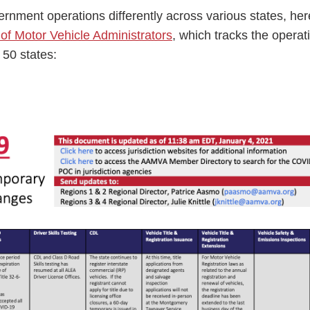
nment operations differently across various states, here
of Motor Vehicle Administrators
, which tracks the operat
 50 states:
ess Hub
s Foundation
e