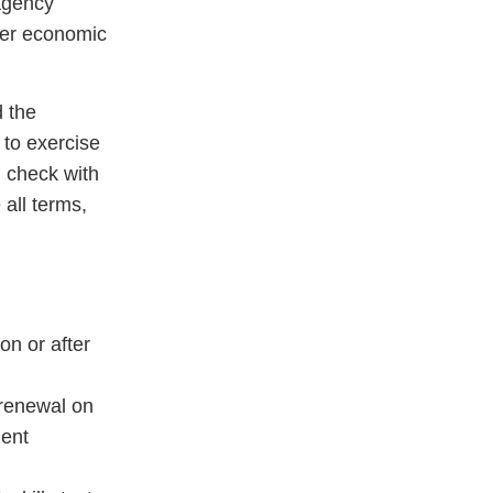
 agency
her economic
 the
 to exercise
d check with
 all terms,
on or after
 renewal on
ment