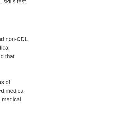
skills test.
and non-CDL
ical
d that
us of
ed medical
d medical