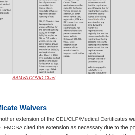
AAMVA COVID Chart
ficate Waivers
other extension of the CDL/CLP/Medical Certificates wa
. FMCSA cited the extension as necessary due to the po