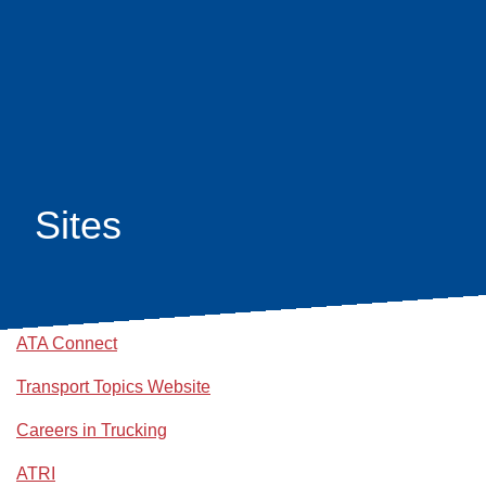
Skip
earch
to
main
content
Sites
ATA Connect
Transport Topics Website
Careers in Trucking
ATRI