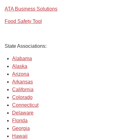
ATA Business Solutions
Food Safety Tool
State Associations:
Alabama
Alaska
Arizona
Arkansas
California
Colorado
Connecticut
Delaware
Florida
Georgia
Hawaii