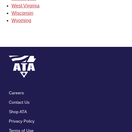
West Virginia
Wisconsin
Wyoming
Careers
Footer
Contact Us
menu
Shop ATA
Privacy Policy
Terms of Use