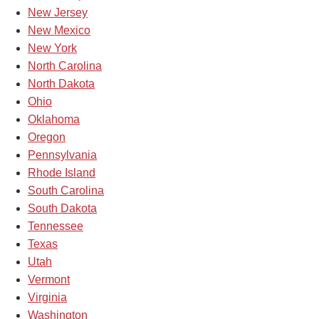
New Jersey
New Mexico
New York
North Carolina
North Dakota
Ohio
Oklahoma
Oregon
Pennsylvania
Rhode Island
South Carolina
South Dakota
Tennessee
Texas
Utah
Vermont
Virginia
Washington