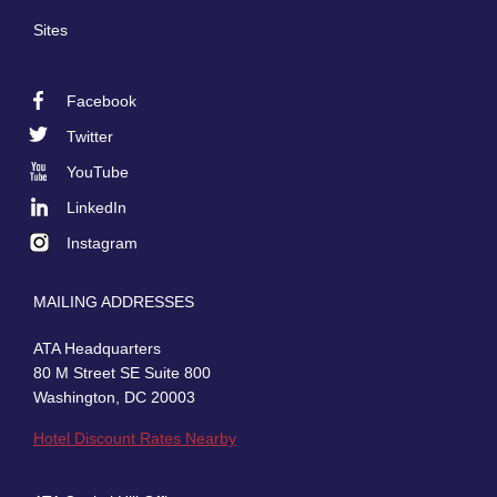
Sites
Facebook
Footer
Twitter
Social
YouTube
LinkedIn
Instagram
MAILING ADDRESSES
ATA Headquarters
80 M Street SE Suite 800
Washington, DC 20003
Hotel Discount Rates Nearby