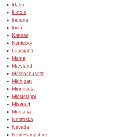
Idaho
Illinois
Indiana
Iowa
Kansas
Kentucky
Louisiana
Maine
Maryland
Massachusetts
Michigan
Minnesota
Mississippi
Missouri
Montana
Nebraska
Nevada
New Hampshire