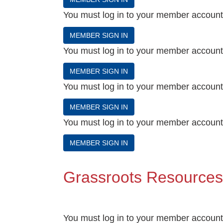
You must log in to your member account t
MEMBER SIGN IN
You must log in to your member account t
MEMBER SIGN IN
You must log in to your member account t
MEMBER SIGN IN
You must log in to your member account t
MEMBER SIGN IN
Grassroots Resources
You must log in to your member account t