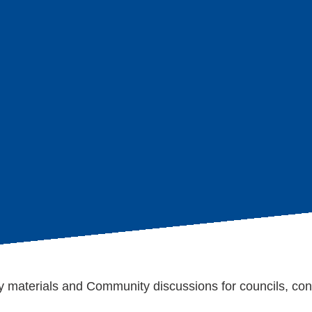
age
s
 materials and Community discussions for councils, con