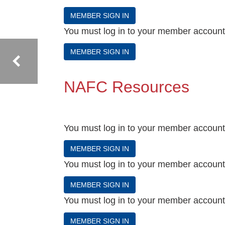
MEMBER SIGN IN
You must log in to your member account t
MEMBER SIGN IN
NAFC Resources
You must log in to your member account t
MEMBER SIGN IN
You must log in to your member account t
MEMBER SIGN IN
You must log in to your member account t
MEMBER SIGN IN