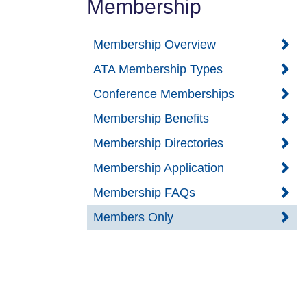
Membership
Membership Overview
ATA Membership Types
Conference Memberships
Membership Benefits
Membership Directories
Membership Application
Membership FAQs
Members Only