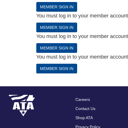
MEMBER SIGN IN
You must log in to your member account t
MEMBER SIGN IN
You must log in to your member account t
MEMBER SIGN IN
You must log in to your member account t
MEMBER SIGN IN
Careers
Footer
Contact Us
menu
Shop ATA
Privacy Policy