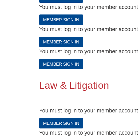
You must log in to your member account t
MEMBER SIGN IN
You must log in to your member account t
MEMBER SIGN IN
You must log in to your member account t
MEMBER SIGN IN
Law & Litigation
You must log in to your member account t
MEMBER SIGN IN
You must log in to your member account t