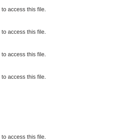
o access this file.
o access this file.
o access this file.
o access this file.
o access this file.