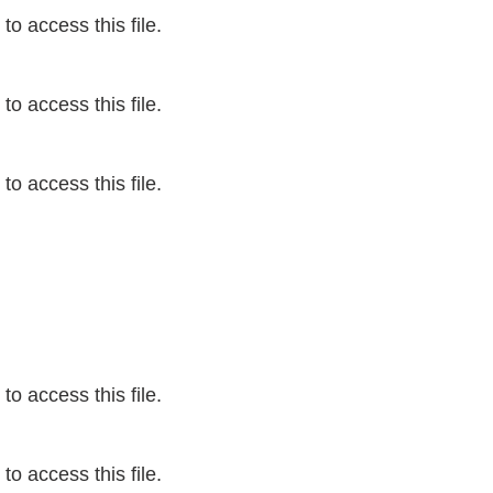
o access this file.
o access this file.
o access this file.
o access this file.
o access this file.