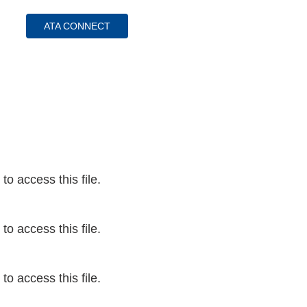
ATA CONNECT
ess Hub
s Foundation
o access this file.
e
o access this file.
o access this file.