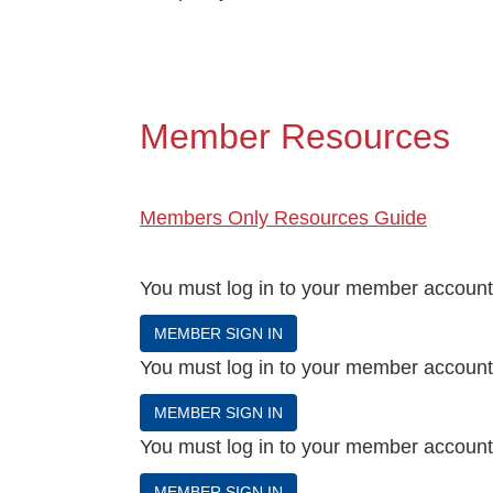
Events
BOC-3 Filing
Member Resources
Health & Welln
Trucking Care
Members Only Resources Guide
Market Place
You must log in to your member account t
MEMBER SIGN IN
Rent Our Spac
You must log in to your member account t
MEMBER SIGN IN
You must log in to your member account t
MEMBER SIGN IN