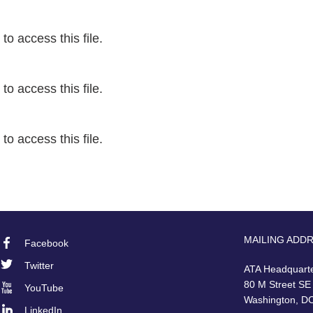
o access this file.
o access this file.
o access this file.
MAILING ADD
Facebook
Footer
Twitter
ATA Headquart
Social
80 M Street SE
YouTube
Washington, D
LinkedIn