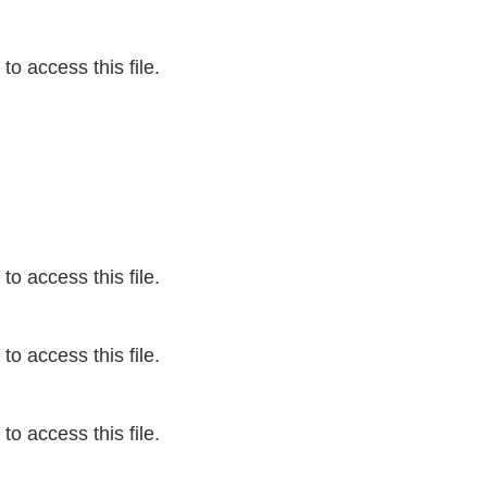
o access this file.
o access this file.
o access this file.
o access this file.