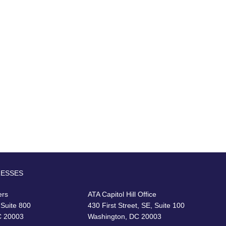
RESSES
ers
ATA Capitol Hill Office
 Suite 800
430 First Street, SE, Suite 100
C 20003
Washington, DC 20003