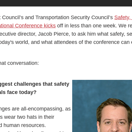
Council’s and Transportation Security Council’s
Safety,
ional Conference kicks
off in less than one week. We re
ecutive director, Jacob Pierce, to ask him what safety, s
today's world, and what attendees of the conference can
hat conversation:
gest challenges that safety
als face today?
enges are all-encompassing, as
ls wear two hats in their
d human resources.