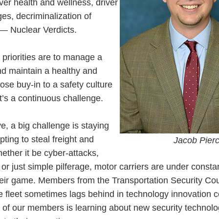
er health and wellness, driver
ges, decriminalization of
— Nuclear Verdicts.
 priorities are to manage a
and maintain a healthy and
se buy-in to a safety culture
t’s a continuous challenge.
e, a big challenge is staying
ting to steal freight and
Jacob Pierc
ether it be cyber-attacks,
, or just simple pilferage, motor carriers are under consta
heir game. Members from the Transportation Security Cou
the fleet sometimes lags behind in technology innovation
s of our members is learning about new security technol