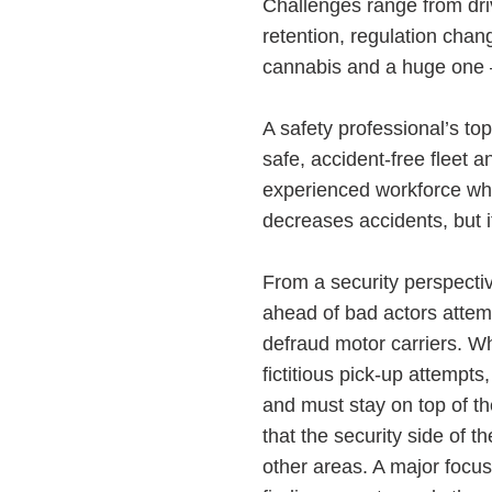
Challenges range from driv
retention, regulation chan
cannabis and a huge one 
A safety professional’s top
safe, accident-free fleet 
experienced workforce who
decreases accidents, but i
From a security perspectiv
ahead of bad actors attemp
defraud motor carriers. Wh
fictitious pick-up attempts
and must stay on top of t
that the security side of 
other areas. A major focu