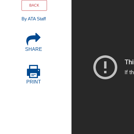
Events
BACK
By ATA Staff
BOC-3 Filing
Health & Welln
SHARE
Trucking Care
Market Place
PRINT
Rent Our Spac