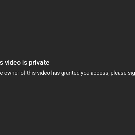
ess Hub
s Foundation
e