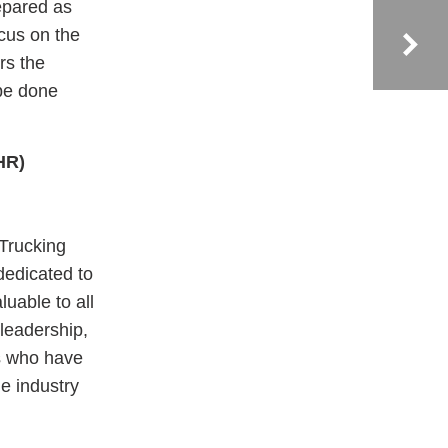
epared as
ocus on the
rs the
 be done
HR)
 Trucking
dedicated to
luable to all
 leadership,
s who have
he industry