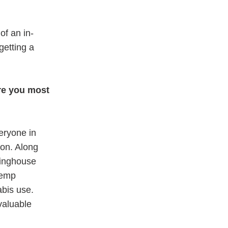
of an in-
getting a
re you most
veryone in
ion. Along
ringhouse
hemp
abis use.
 valuable