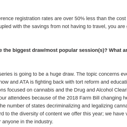
.
erence registration rates are over 50% less than the cost 
led with the savings from not having to travel, you are 
be the biggest draw/most popular session(s)? What a
t series is going to be a huge draw. The topic concerns e
t now and ATA is fighting back with tort reform and educat
ssions focused on cannabis and the Drug and Alcohol Clea
h our attendees because of the 2018 Farm Bill changing 
the number of states decriminalizing and legalizing cann
rd to the diversity of content we offer this year; we have
r anyone in the industry.