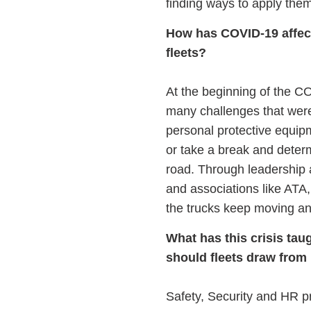
finding ways to apply them
How has COVID-19 affecte
fleets?
At the beginning of the C
many challenges that were 
personal protective equipme
or take a break and determi
road. Through leadership a
and associations like ATA
the trucks keep moving an
What has this crisis ta
should fleets draw from
Safety, Security and HR pr