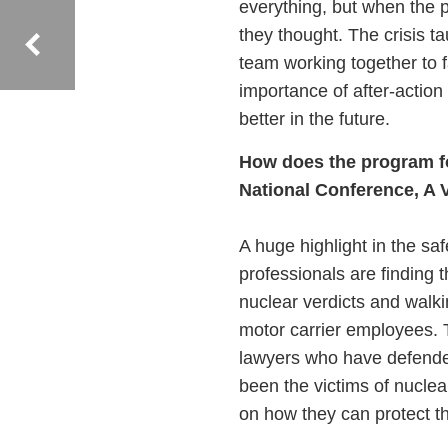
everything, but when the p
they thought. The crisis t
team working together to 
importance of after-actio
better in the future.
How does the program f
National Conference, A 
A huge highlight in the sa
professionals are finding 
nuclear verdicts and walking
motor carrier employees. T
lawyers who have defended
been the victims of nuclea
on how they can protect 