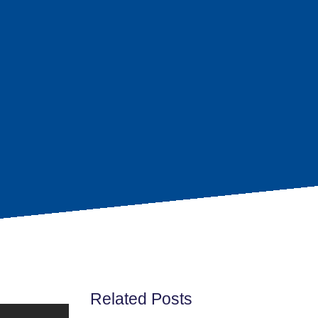
Related Posts