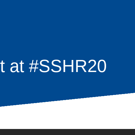
ct at #SSHR20
age
s