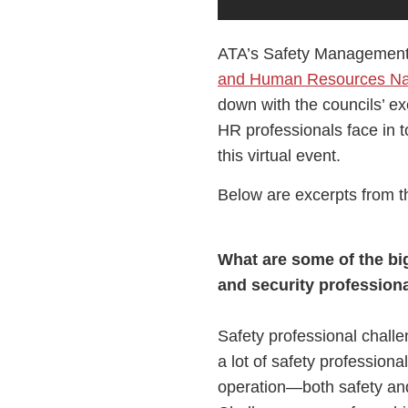
ATA’s Safety Management 
and Human Resources Nat
down with the councils’ ex
HR professionals face in 
this virtual event.
Below are excerpts from t
What are some of the big
and security profession
Safety professional chall
a lot of safety professiona
operation—both safety an