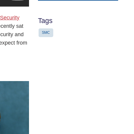
Address
 Security
Tags
cently sat
SMC
ecurity and
 expect from