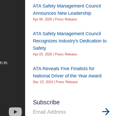
ATA Safety Management Council
Announces New Leadership
Apr 06, 2026 | Press Release
ATA Safety Management Council
Recognizes Industry's Dedication to
Safety
Apr 03, 2026 | Press Release
ATA Reveals Five Finalists for
National Driver of the Year Award
Dec 23, 2024 | Press Release
Subscribe
Email