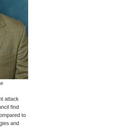
e
nt attack
ncil find
 compared to
ogies and