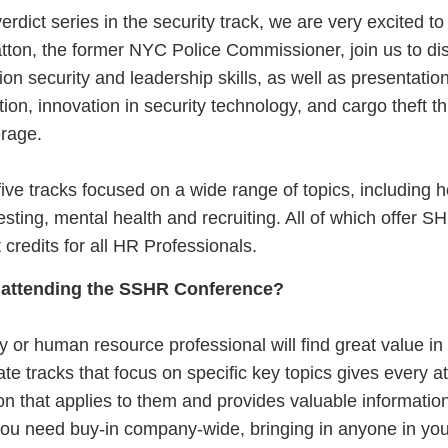
verdict series in the security track, we are very excited t
ton, the former NYC Police Commissioner, join us to di
ion security and leadership skills, as well as presentatio
tion, innovation in security technology, and cargo theft t
ferage.
ve tracks focused on a wide range of topics, including h
testing, mental health and recruiting. All of which offer 
credits for all HR Professionals.
 attending the SSHR Conference?
ty or human resource professional will find great value in 
e tracks that focus on specific key topics gives every a
ion that applies to them and provides valuable informatio
 you need buy-in company-wide, bringing in anyone in you