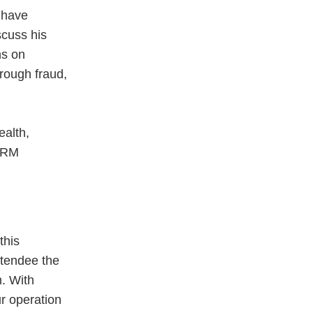
o have
scuss his
ns on
hrough fraud,
ealth,
SHRM
this
ttendee the
n. With
r operation