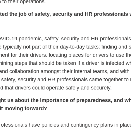
 to their operations.
d the job of safety, security and HR professionals 
OVID-19 pandemic, safety, security and HR professionals
typically not part of their day-to-day tasks: finding and 
nt for their drivers, locating places for drivers to use t
ning steps that should be taken if a driver is infected w
nd collaboration amongst their internal teams, and with
, safety, security and HR professionals came together to
d that drivers could operate safely and securely.
ught us about the importance of preparedness, and w
 it moving forward?
ofessionals have policies and contingency plans in plac