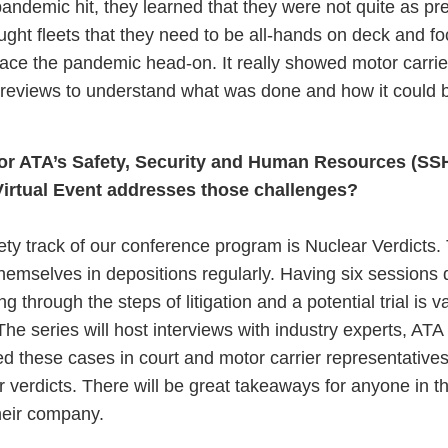
andemic hit, they learned that they were not quite as pr
aught fleets that they need to be all-hands on deck and f
face the pandemic head-on. It really showed motor carrie
n reviews to understand what was done and how it could
or ATA’s Safety, Security and Human Resources (SS
Virtual Event addresses those challenges?
fety track of our conference program is Nuclear Verdicts.
themselves in depositions regularly. Having six sessions 
 through the steps of litigation and a potential trial is va
he series will host interviews with industry experts, ATA
 these cases in court and motor carrier representative
r verdicts. There will be great takeaways for anyone in t
their company.