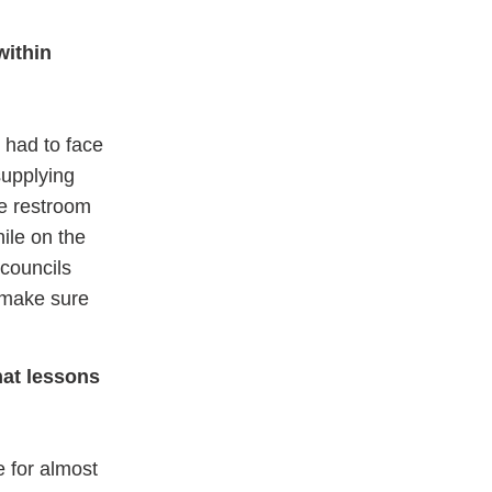
within
 had to face
supplying
he restroom
hile on the
 councils
 make sure
hat lessons
e for almost