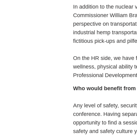
In addition to the nuclear 
Commissioner William Brat
perspective on transportat
industrial hemp transporta
fictitious pick-ups and pil
On the HR side, we have fi
wellness, physical ability 
Professional Development 
Who would benefit from
Any level of safety, securi
conference. Having separat
opportunity to find a sess
safety and safety culture