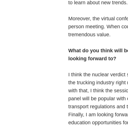
to learn about new trends
Moreover, the virtual conf
person meeting. When coup
tremendous value.
What do you think will 
looking forward to?
I think the nuclear verdic
the trucking industry righ
with that, I think the se
panel will be popular wit
transport regulations and 
Finally, I am looking forwa
education opportunities fo