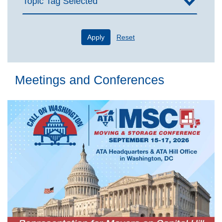
Topic Tag Selected
Apply
Reset
Meetings and Conferences