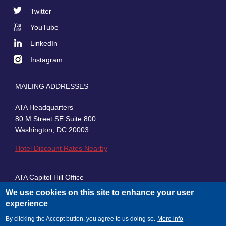
Footer
Twitter
Social
YouTube
LinkedIn
Instagram
MAILING ADDRESSES
ATA Headquarters
80 M Street SE Suite 800
Washington, DC 20003
Hotel Discount Rates Nearby
ATA Capitol Hill Office
430 First Street, SE, Suite 100
We use cookies on this site to enhance your user
Washington, DC 20003
experience
By clicking the Accept button, you agree to us doing so.
More info