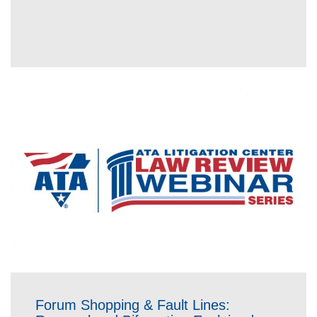
Forum Shopping & Fault Lines: