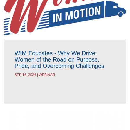
WIM Educates - Why We Drive:
Women of the Road on Purpose,
Pride, and Overcoming Challenges
SEP 16, 2026 | WEBINAR