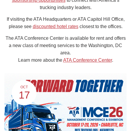
sponsorship opportunities
to connect with America’s
trucking industry leaders.
If visiting the ATA Headquarters or ATA Capitol Hill Office,
please see
discounted hotel rates
closest to the offices.
The ATA Conference Center is available for rent and offers
a new class of meeting services to the Washington, DC
area.
Learn more about the
ATA Conference Center
.
OCT
17