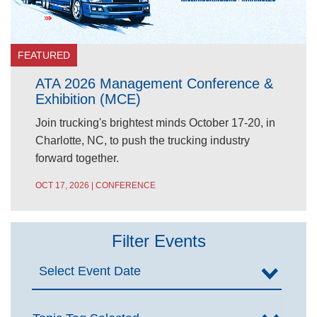
FEATURED
ATA 2026 Management Conference &
Exhibition (MCE)
Join trucking's brightest minds October 17-20, in
Charlotte, NC, to push the trucking industry
forward together.
OCT 17, 2026 | CONFERENCE
Filter Events