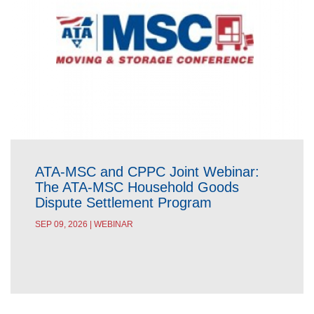
ATA-MSC and CPPC Joint Webinar:
The ATA-MSC Household Goods
Dispute Settlement Program
SEP 09, 2026 | WEBINAR