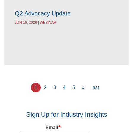
Q2 Advocacy Update
JUN 16, 2026 | WEBINAR
Pagination
Current
1
Page
2
Page
3
Page
4
Page
5
Next
»
Last
last
page
page
page
Sign Up for Industry Insights
Email