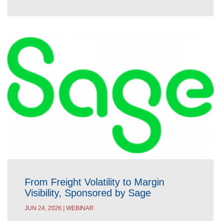
From Freight Volatility to Margin
Visibility, Sponsored by Sage
JUN 24, 2026 | WEBINAR