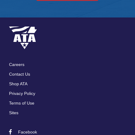
Careers
Footer
Contact Us
menu
Shop ATA
Privacy Policy
Terms of Use
Sites
Facebook