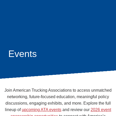
Skip
earch
to
main
content
Events
Join American Trucking Associations to access unmatched
networking, future-focused education, meaningful policy
discussions, engaging exhibits, and more. Explore the full
lineup of
upcoming ATA events
and review our
2026 event