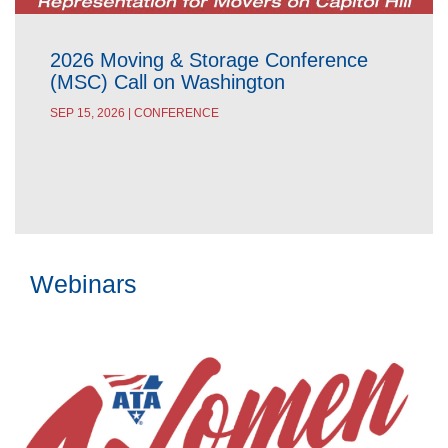
2026 Moving & Storage Conference
(MSC) Call on Washington
SEP 15, 2026 | CONFERENCE
Webinars