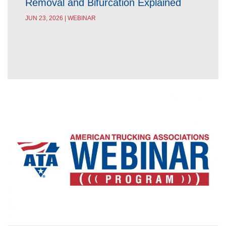
Removal and Bifurcation Explained
JUN 23, 2026 | WEBINAR