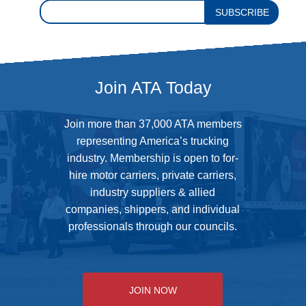
SUBSCRIBE
Join ATA Today
Join more than 37,000 ATA members
representing America’s trucking
industry. Membership is open to for-
hire motor carriers, private carriers,
industry suppliers & allied
companies, shippers, and individual
professionals through our councils.
JOIN NOW