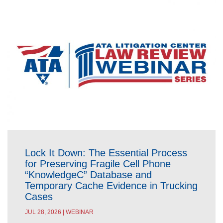
Lock It Down: The Essential Process
for Preserving Fragile Cell Phone
“KnowledgeC” Database and
Temporary Cache Evidence in Trucking
Cases
JUL 28, 2026 | WEBINAR