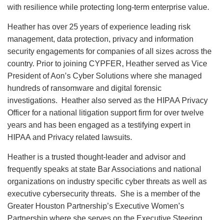
with resilience while protecting long-term enterprise value.
Heather has over 25 years of experience leading risk
management, data protection, privacy and information
security engagements for companies of all sizes across the
country. Prior to joining CYPFER, Heather served as Vice
President of Aon’s Cyber Solutions where she managed
hundreds of ransomware and digital forensic
investigations. Heather also served as the HIPAA Privacy
Officer for a national litigation support firm for over twelve
years and has been engaged as a testifying expert in
HIPAA and Privacy related lawsuits.
Heather is a trusted thought-leader and advisor and
frequently speaks at state Bar Associations and national
organizations on industry specific cyber threats as well as
executive cybersecurity threats. She is a member of the
Greater Houston Partnership’s Executive Women’s
Partnership where she serves on the Executive Steering