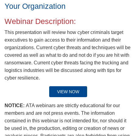
Your Organization
Webinar Description:
This presentation will review how cyber criminals target
executives to gain access to their information and their
organizations. Current cyber threats and techniques will be
covered as well as what to do and not do if you are hit with
ransomware. Current cyber threats facing the trucking and
logistics industries will be discussed along with tips for
cyber resilience.
VIEW NOW
NOTICE:
ATA webinars are strictly educational for our
members and are not press events. The information
contained in this webinar is not intended for, nor should it
be used in, the production, editing or creation of news or
analysis pieces. Participants are also forbidden from using