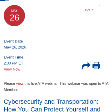
BACK
MAY
26
Event Date
May 26, 2026
Event Time
2:00 PM ET
View Now
Please
view
this live ATA webinar. This webinar was open to ATA
.
Members
Cybersecurity and Transportation:
How You Can Protect Yourself and