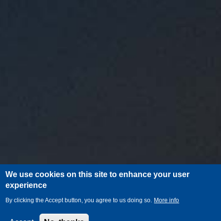
We use cookies on this site to enhance your user
experience
By clicking the Accept button, you agree to us doing so.
More info