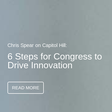
Skip
earch
to
main
content
Chris Spear on Capitol Hill:
6 Steps for Congress to
Drive Innovation
READ MORE