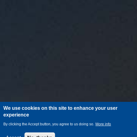
We use cookies on this site to enhance your user
experience
By clicking the Accept button, you agree to us doing so.
More info