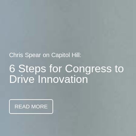
Skip
earch
to
main
content
Chris Spear on Capitol Hill:
6 Steps for Congress to
Drive Innovation
READ MORE