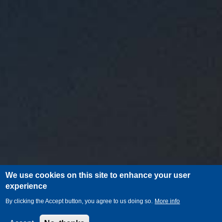
We use cookies on this site to enhance your user
experience
By clicking the Accept button, you agree to us doing so.
More info