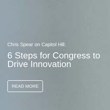
Skip
earch
to
main
content
Chris Spear on Capitol Hill:
6 Steps for Congress to
Drive Innovation
READ MORE