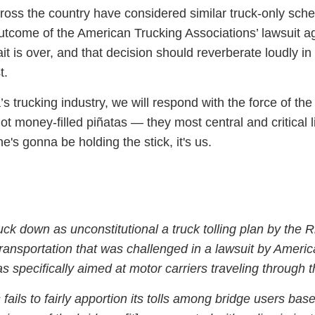
ss the country have considered similar truck-only sch
utcome of the American Trucking Associations’ lawsuit a
t is over, and that decision should reverberate loudly in
t.
’s trucking industry, we will respond with the force of the 
t money-filled piñatas — they most central and critical l
e's gonna be holding the stick, it's us.
uck down as unconstitutional a truck tolling plan by the 
ransportation that was challenged in a lawsuit by Ameri
s specifically aimed at motor carriers traveling through t
ils to fairly apportion its tolls among bridge users bas