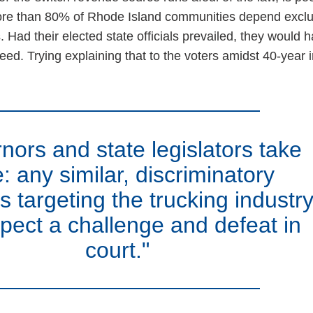
ore than 80% of Rhode Island communities depend exclu
s. Had their elected state officials prevailed, they would 
ed. Trying explaining that to the voters amidst 40-year i
nors and state legislators take
: any similar, discriminatory
 targeting the trucking industr
pect a challenge and defeat in
court."