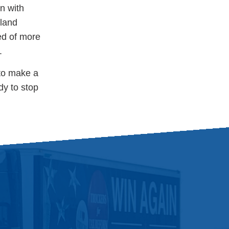
n with
sland
ed of more
s.
 to make a
dy to stop