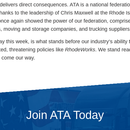
delivers direct consequences. ATA is a national federatio
. Thanks to the leadership of Chris Maxwell at the Rhode I
once again showed the power of our federation, compris
s, moving and storage companies, and trucking supplier
lay this week, is what stands before our industry’s ability
ed, threatening policies like
RhodeWorks
. We stand rea
y come our way.
Join ATA Today