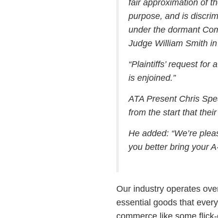
fair approximation of th
purpose, and is discrimi
under the dormant Comm
Judge William Smith in 
“Plaintiffs’ request fo
is enjoined.”
ATA Present Chris Spea
from the start that thei
He added: “We’re please
you better bring your 
Our industry operates over
essential goods that everyo
commerce like some flick-o