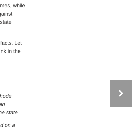
emes, while
gainst
 state
facts. Let
ink in the
Rhode
can
he state.
ed on a