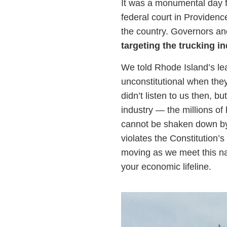
It was a monumental day f
federal court in Providen
the country. Governors and
targeting the trucking i
We told Rhode Island’s lea
unconstitutional when they
didn’t listen to us then, b
industry — the millions 
cannot be shaken down by po
violates the Constitution
moving as we meet this na
your economic lifeline.
Image