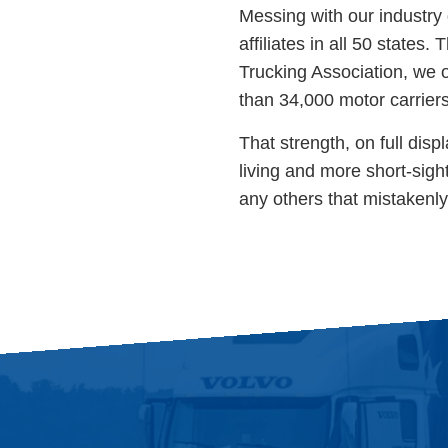
Messing with our industry 
affiliates in all 50 states
Trucking Association, we 
than 34,000 motor carrier
That strength, on full disp
living and more short-sight
any others that mistakenl