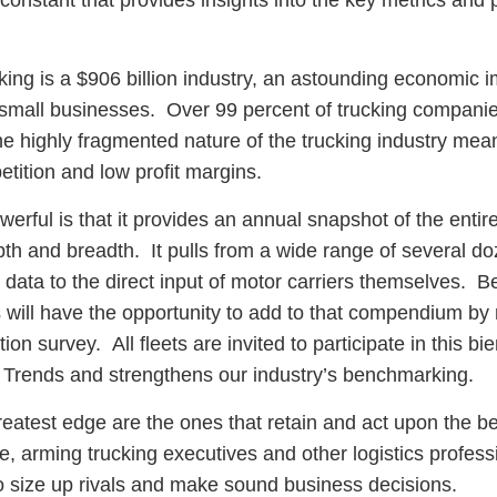
 constant that provides insights into the key metrics and 
king is a $906 billion industry, an astounding economic i
small businesses. Over 99 percent of trucking compani
he highly fragmented nature of the trucking industry me
etition and low profit margins.
werful is that it provides an annual snapshot of the entir
pth and breadth. It pulls from a wide range of several do
data to the direct input of motor carriers themselves. B
s will have the opportunity to add to that compendium by
n survey. All fleets are invited to participate in this bie
 Trends and strengthens our industry’s benchmarking.
eatest edge are the ones that retain and act upon the be
role, arming trucking executives and other logistics profess
to size up rivals and make sound business decisions.