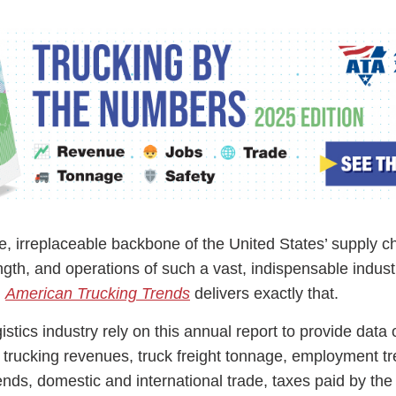
ess Hub
s Foundation
le, irreplaceable backbone of the United States’ supply c
ngth, and operations of such a vast, indispensable indust
e
,
American Trucking Trends
delivers exactly that.
stics industry rely on this annual report to provide data 
 trucking revenues, truck freight tonnage, employment tr
rends, domestic and international trade, taxes paid by the 