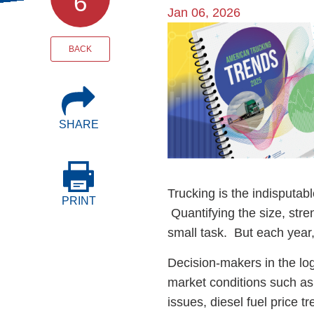
6
Events
Jan 06, 2026
Image
BOC-3 Filing
BACK
Health & Welln
SHARE
Trucking Care
Market Place
Trucking is the indisputab
PRINT
Quantifying the size, stre
Rent Our Spac
small task. But each year
Decision-makers in the logi
market conditions such as
issues, diesel fuel price t