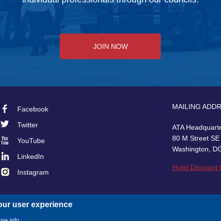
JOIN NOW
MAILING ADD
Facebook
Footer
Twitter
ATA Headquart
Social
80 M Street SE
YouTube
Washington, D
LinkedIn
Hotel Discount
Instagram
our user experience
re info