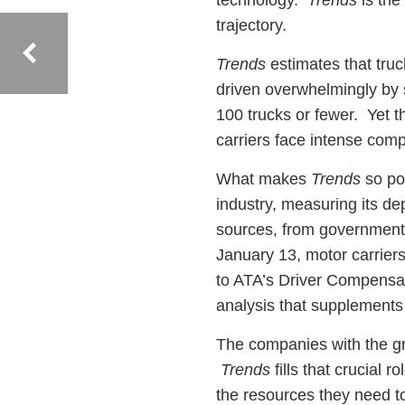
technology.
Trends
is the
trajectory.
Trends
estimates that truc
driven overwhelmingly by 
100 trucks or fewer. Yet t
carriers face intense comp
What makes
Trends
so po
industry, measuring its de
sources, from government 
January 13, motor carrier
to ATA’s Driver Compensatio
analysis that supplements
The companies with the gr
Trends
fills that crucial 
the resources they need 