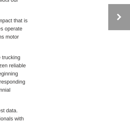
plots our
mpact that is
es operate
ans motor
e trucking
zen reliable
eginning
 responding
nnial
st data.
ionals with