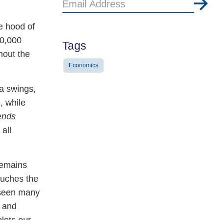
Email
Address
e hood of
80,000
Tags
hout the
Economics
ra swings,
, while
ends
all
remains
touches the
 seen many
, and