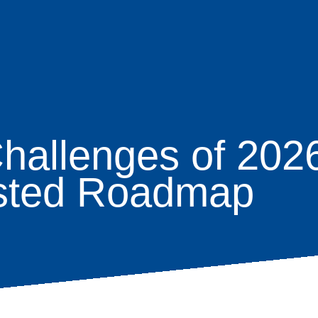
hallenges of 2026
age
usted Roadmap
s