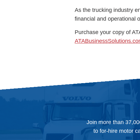
As the trucking industry e
financial and operational
Purchase your copy of AT
ATABusinessSolutions.c
Join more than 37,00
to for-hire motor c