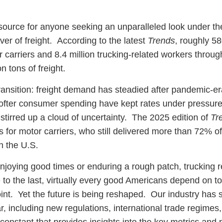
esource for anyone seeking an unparalleled look under th
er of freight. According to the latest
Trends
, roughly 5
r carriers and 8.4 million trucking-related workers throug
n tons of freight.
 transition: freight demand has steadied after pandemic-e
ofter consumer spending have kept rates under pressure
 stirred up a cloud of uncertainty. The 2025 edition of
Tr
 for motor carriers, who still delivered more than 72% of 
in the U.S.
joying good times or enduring a rough patch, trucking 
le to the last, virtually every good Americans depend on 
oint. Yet the future is being reshaped. Our industry has
, including new regulations, international trade regimes