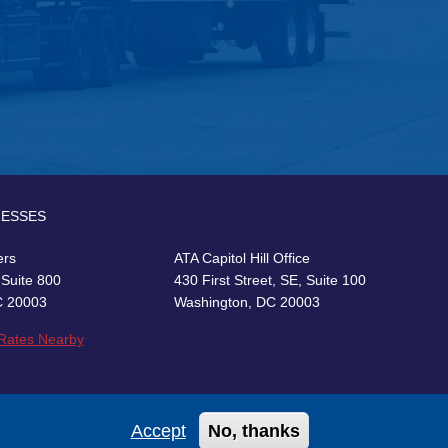
RESSES
ers
ATA Capitol Hill Office
 Suite 800
430 First Street, SE, Suite 100
C 20003
Washington, DC 20003
 Rates Nearby
Accept
No, thanks