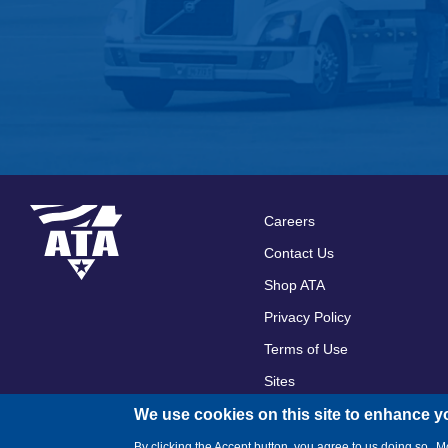
Careers
Footer
Contact Us
menu
Shop ATA
Privacy Policy
Terms of Use
Sites
We use cookies on this site to enhance y
By clicking the Accept button, you agree to us doing so.
Mo