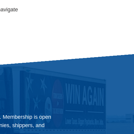
navigate
y. Membership is open
anies, shippers, and