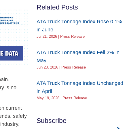
Related Posts
ATA Truck Tonnage Index Rose 0.1%
in June
Jul 21, 2026 | Press Release
ATA Truck Tonnage Index Fell 2% in
May
Jun 23, 2026 | Press Release
hain.
ATA Truck Tonnage Index Unchanged
ry is no
in April
May 19, 2026 | Press Release
on current
ends, safety
Subscribe
industry,