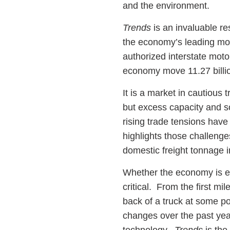
and the environment.
Trends
is an invaluable r
the economy’s leading mov
authorized interstate moto
economy move 11.27 billio
It is a market in cautious
but excess capacity and s
rising trade tensions have
highlights those challenges
domestic freight tonnage 
Whether the economy is en
critical. From the first mi
back of a truck at some p
changes over the past year