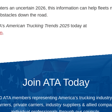
nters an uncertain 2026, this information can help fleets 
 obstacles down the road.
A’s
American Trucking Trends 2025
today at
om
.
Join ATA Today
0 ATA members representing America’s trucking industr
arriers, private carriers, industry suppliers & allied comp
individual professionals through our councils.