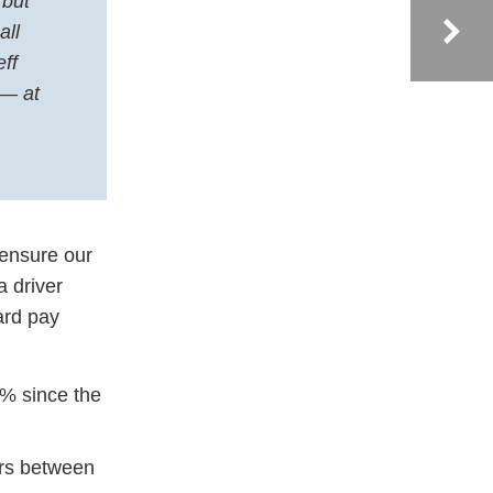
 but
all
ff
 — at
 ensure our
a driver
ard pay
5% since the
ers between