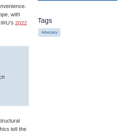
Address
onvenience.
ope, with
Tags
n IRU’s
2022
Advocacy
ch
tructural
ics tell the