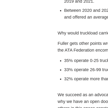
2019 and 2021.
Between 2020 and 2021,
and offered an averag
Why would truckload carrie
Fuller gets other points wr
the ATA Federation enco
35% operate 0-25 truc
33% operate 26-99 tru
32% operate more than
We succeed as an advocac
why we have an open door 