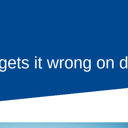
ets it wrong on d
age
s