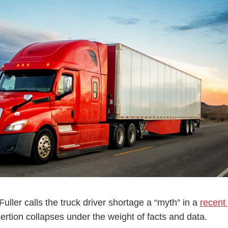
ess Hub
s Foundation
e
ler calls the truck driver shortage a “myth” in a
recent
sertion collapses under the weight of facts and data.