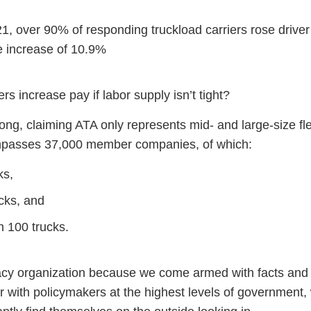
 over 90% of responding truckload carriers rose driver
e increase of 10.9%
rs increase pay if labor supply isn’t tight?
ong, claiming ATA only represents mid- and large-size flee
mpasses 37,000 member companies, of which:
ks,
cks, and
 100 trucks.
y organization because we come armed with facts and 
with policymakers at the highest levels of government