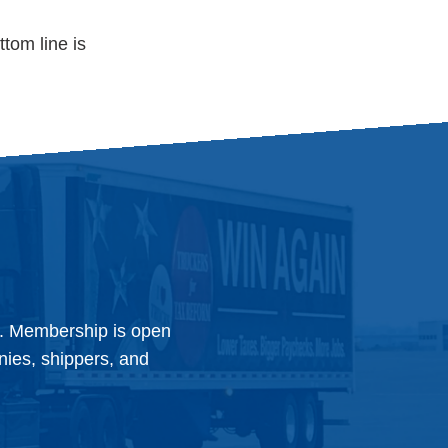
ttom line is
y. Membership is open
anies, shippers, and