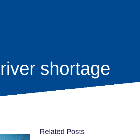
river shortage
Related Posts