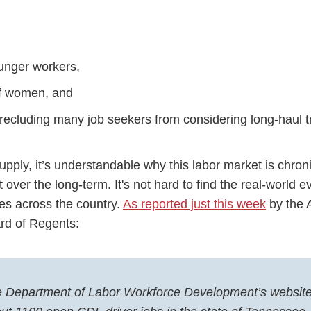
ounger workers,
of women, and
precluding many job seekers from considering long-haul 
pply, it’s understandable why this labor market is chronic
 over the long-term. It's not hard to find the real-world 
es across the country.
As reported just this week
by the 
rd of Regents:
 Department of Labor Workforce Development’s website