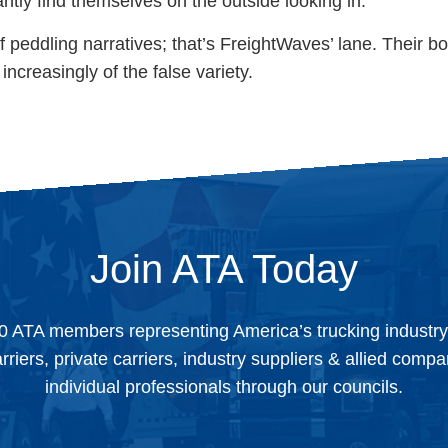
antly find themselves on the outside looking in.
f peddling narratives; that’s FreightWaves’ lane. Their bo
increasingly of the false variety.
Join ATA Today
0 ATA members representing America’s trucking industr
arriers, private carriers, industry suppliers & allied comp
individual professionals through our councils.