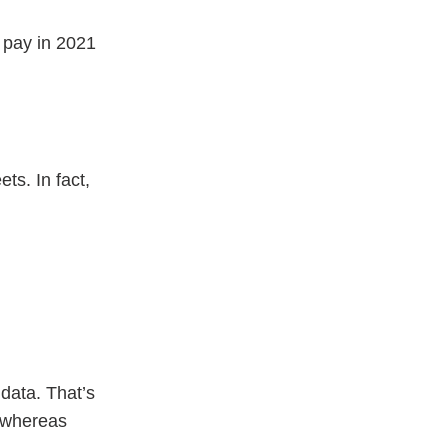
 pay in 2021
ts. In fact,
data. That’s
, whereas