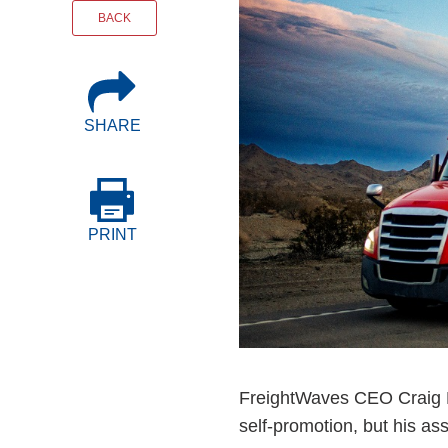
Events
BACK
BOC-3 Filing
SHARE
Health & Welln
Trucking Care
PRINT
Market Place
Rent Our Spac
FreightWaves CEO Craig Ful
self-promotion, but his as