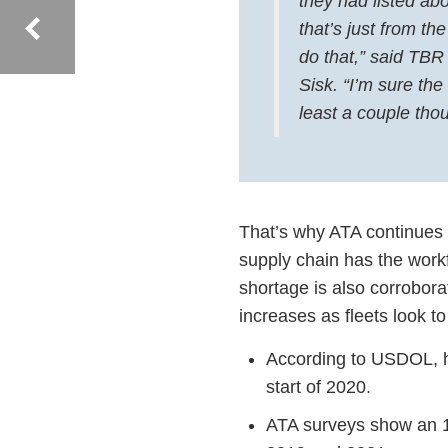
they had listed ab
that’s just from t
do that,” said TBR
Sisk. “I’m sure the
least a couple tho
That’s why ATA continues t
supply chain has the workf
shortage is also corrobor
increases as fleets look to
According to USDOL, ho
start of 2020.
ATA surveys show an 1