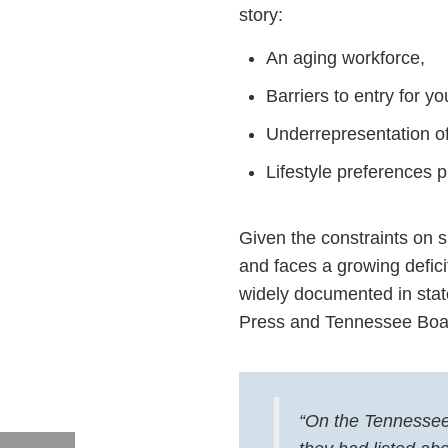
story:
An aging workforce,
Barriers to entry for y
Underrepresentation 
Lifestyle preferences 
Given the constraints on su
and faces a growing deficit
widely documented in stat
Press and Tennessee Boa
“On the Tennessee