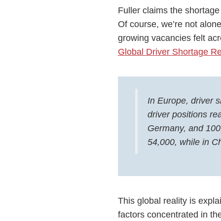
Fuller claims the shortage
Of course, we’re not alone 
growing vacancies felt ac
Global Driver Shortage Re
In Europe, driver
driver positions r
Germany, and 100,
54,000, while in C
This global reality is exp
factors concentrated in th