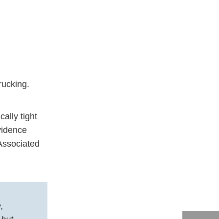
trucking.
ally tight
evidence
Associated
,