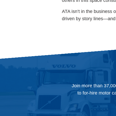
others in this space const
ATA isn’t in the business o
driven by story lines—and 
Join more than 37,00
to for-hire motor c