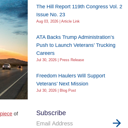
The Hill Report 119th Congress Vol. 2
Issue No. 23
Aug 03, 2026 | Article Link
ATA Backs Trump Administration’s
Push to Launch Veterans’ Trucking
Careers
Jul 30, 2026 | Press Release
Freedom Haulers Will Support
Veterans’ Next Mission
Jul 30, 2026 | Blog Post
Subscribe
 piece
of
Email