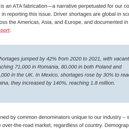
 is an ATA fabrication—a narrative perpetuated for our c
in reporting this issue. Driver shortages are global in sc
ross the Americas, Asia, and Europe, and documented i
port
:
 shortages jumped by 42% from 2020 to 2021, with vacant
eaching 71,000 in Romania, 80,000 in both Poland and
000 in the UK. In Mexico, shortages rose by 30% to rea
hina, they increased by 140%, reaching 1.8 million.
lained by common denominators unique to our industry – s
e over-the-road market, regardless of country. Demograph