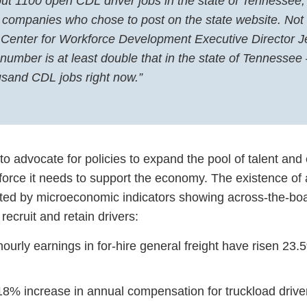
out 1100 open CDL driver jobs in the state of Tennessee,
he companies who chose to post on the state website. Not 
 Center for Workforce Development Executive Director Je
 number is at least double that in the state of Tennessee
usand CDL jobs right now.”
o advocate for policies to expand the pool of talent and
orce it needs to support the economy. The existence of 
ated by microeconomic indicators showing across-the-bo
 recruit and retain drivers:
urly earnings in for-hire general freight have risen 23.
8% increase in annual compensation for truckload driv