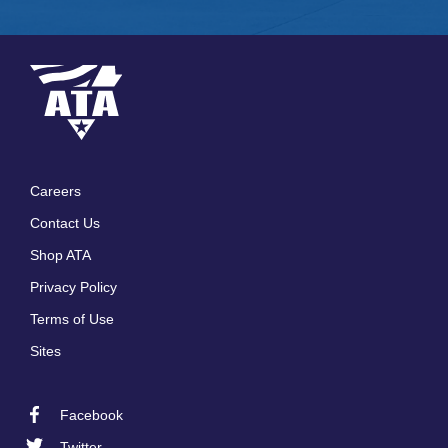
Careers
Footer
Contact Us
menu
Shop ATA
Privacy Policy
Terms of Use
Sites
Facebook
Footer
Twitter