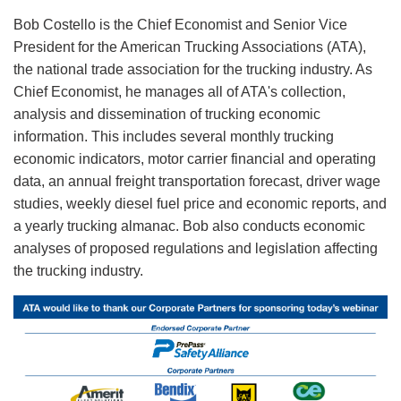
Bob Costello is the Chief Economist and Senior Vice
President for the American Trucking Associations (ATA),
the national trade association for the trucking industry. As
Chief Economist, he manages all of ATA's collection,
analysis and dissemination of trucking economic
information. This includes several monthly trucking
economic indicators, motor carrier financial and operating
data, an annual freight transportation forecast, driver wage
studies, weekly diesel fuel price and economic reports, and
a yearly trucking almanac. Bob also conducts economic
analyses of proposed regulations and legislation affecting
the trucking industry.
Image