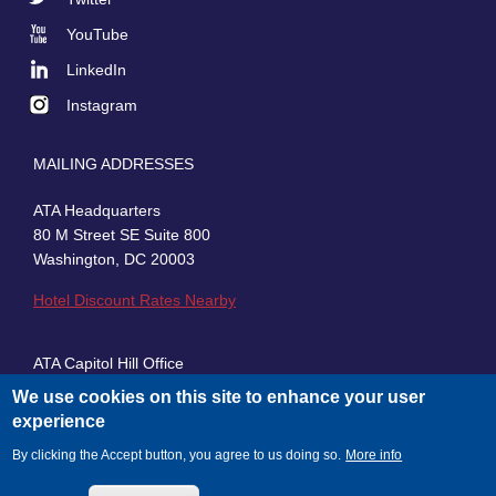
Social
YouTube
LinkedIn
Instagram
MAILING ADDRESSES
ATA Headquarters
80 M Street SE Suite 800
Washington, DC 20003
Hotel Discount Rates Nearby
ATA Capitol Hill Office
430 First Street, SE, Suite 100
We use cookies on this site to enhance your user
Washington, DC 20003
experience
By clicking the Accept button, you agree to us doing so.
More info