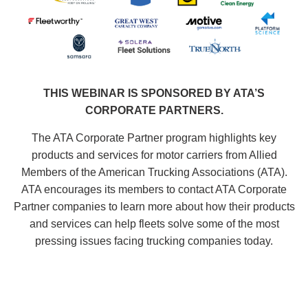
THIS WEBINAR IS SPONSORED BY ATA’S
CORPORATE PARTNERS.
The ATA Corporate Partner program highlights key
products and services for motor carriers from Allied
Members of the American Trucking Associations (ATA).
ATA encourages its members to contact ATA Corporate
Partner companies to learn more about how their products
and services can help fleets solve some of the most
pressing issues facing trucking companies today.