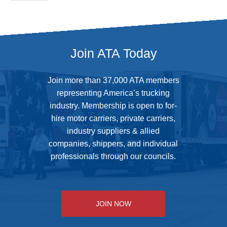
Join ATA Today
Join more than 37,000 ATA members
representing America’s trucking
industry. Membership is open to for-
hire motor carriers, private carriers,
industry suppliers & allied
companies, shippers, and individual
professionals through our councils.
JOIN NOW