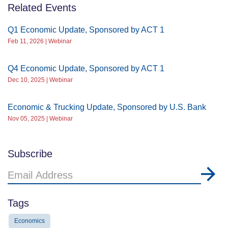
Related Events
Q1 Economic Update, Sponsored by ACT 1
Feb 11, 2026 | Webinar
Q4 Economic Update, Sponsored by ACT 1
Dec 10, 2025 | Webinar
Economic & Trucking Update, Sponsored by U.S. Bank
Nov 05, 2025 | Webinar
Subscribe
Email
Address
Tags
Economics