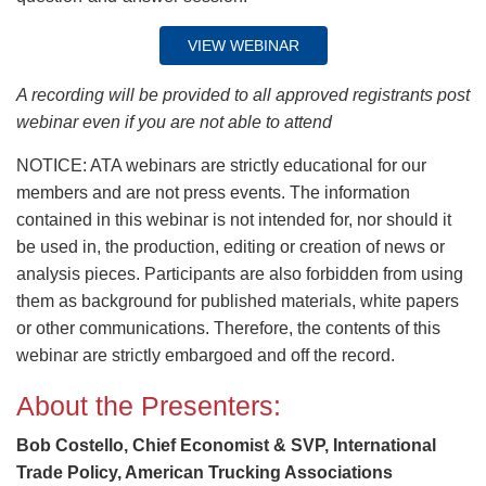
VIEW WEBINAR
A recording will be provided to all approved registrants post
webinar even if you are not able to attend
NOTICE: ATA webinars are strictly educational for our
members and are not press events. The information
contained in this webinar is not intended for, nor should it
be used in, the production, editing or creation of news or
analysis pieces. Participants are also forbidden from using
them as background for published materials, white papers
or other communications. Therefore, the contents of this
webinar are strictly embargoed and off the record.
About the Presenters:
Bob Costello, Chief Economist & SVP, International
Trade Policy, American Trucking Associations