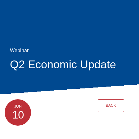
Skip
earch
to
main
content
Webinar
Q2 Economic Update
BACK
JUN
10