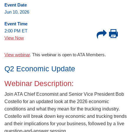
Event Date
Jun 10, 2026
Event Time
2:00 PM ET
View Now
.
View webinar
. This webinar is open to ATA Members
Q2 Economic Update
Webinar Description:
Join ATA Chief Economist and Senior Vice President Bob
Costello for an updated look at the 2026 economic
conditions and what they mean for the trucking industry.
Costello will break down key economic and trucking trends
and their implications for your business, followed by a live
question-and-answer session.