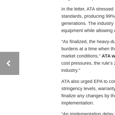
In the letter, ATA stresse
standards, producing 99% 
generations. The industry 
equipment while allowing
“As finalized, the heavy-
burdens at a time when the 
market conditions,"
ATA w
cost pressures, the rule’s
industry."
ATA also urged EPA to con
stringency levels, warrant
finalize any changes by t
implementation.
“An implementation delay w