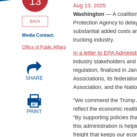
13
Events
Aug 13, 2025
Washington
— A coalitio
BOC-3 Filing
BACK
Protection Agency to delay
substantial added costs a
Media Contact:
trucking industry.
Health & Welln
Office of Public Affairs
In a letter to EPA Adminis
Trucking Care
industry stakeholders and
regulation, finalized in J
Associations, its federatio
SHARE
Market Place
Association, and the Nati
Rent Our Spac
“We commend the Trump Adm
reflect the economic realit
PRINT
“By supporting policies th
this administration is hel
freight that keeps our ec