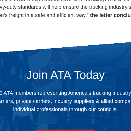
y-duty standards will help ensure the trucking industry’s 
on’s freight in a safe and efficient way,”
the letter concl
Join ATA Today
0 ATA members representing America’s trucking industr
arriers, private carriers, industry suppliers & allied comp
individual professionals through our councils.