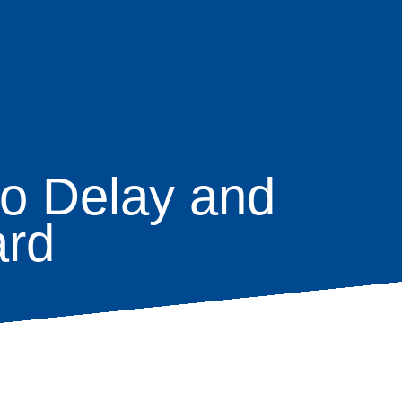
to Delay and
ard