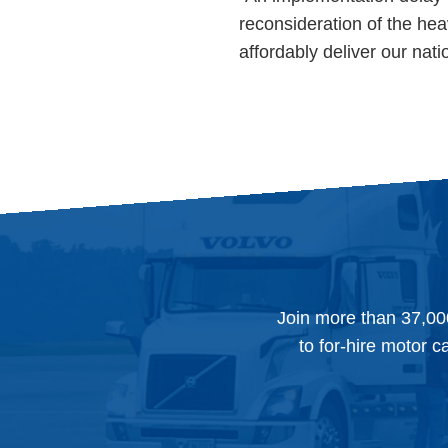
reconsideration of the heav
affordably deliver our nati
Join more than 37,00
to for-hire motor c