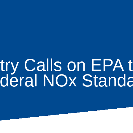
try Calls on EPA 
age
deral NOx Stand
s