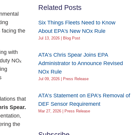
Related Posts
onmental
ting
Six Things Fleets Need to Know
 facing the
About EPA's New NOx Rule
Jul 13, 2026 | Blog Post
ing with
ATA’s Chris Spear Joins EPA
-duty NOₓ
Administrator to Announce Revised
ing
NOx Rule
s
Jul 09, 2026 | Press Release
ATA’s Statement on EPA’s Removal of
ations that
DEF Sensor Requirement
ris Spear.
Mar 27, 2026 | Press Release
entation,
ering the
Subscribe