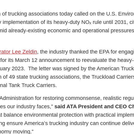
n of trucking associations today called on the U.S. Envir
 implementation of its heavy-duty NOₓ rule until 2031, ci
mid already-existing economic and operational pressures
ess Hub
trator Lee Zeldin
, the industry thanked the EPA for engag
s Foundation
 for its March 12 announcement to reevaluate the heavy
anuary 2023. The letter was signed by the American Truck
n of 49 state trucking associations, the Truckload Carrier
onal Tank Truck Carriers.
e
inistration for restoring commonsense, realistic regul
ies our industry faces,”
said ATA President and CEO Ch
at balance environmental protection with practical implem
ping ensure America’s trucking industry can continue deliv
onomy moving.”