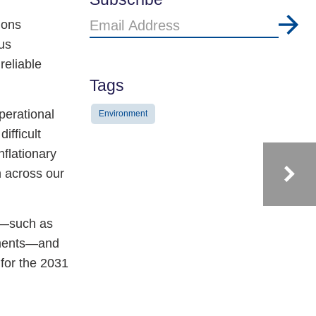
Email
ions
Address
us
reliable
Tags
perational
Environment
ifficult
flationary
n across our
ns—such as
lements—and
for the 2031