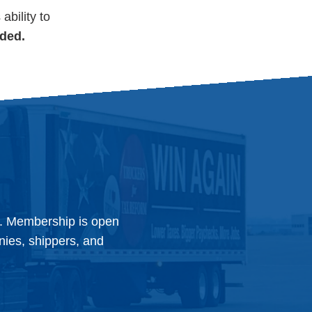
ability to
uded.
y. Membership is open
anies, shippers, and