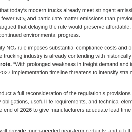
d that today’s modern trucks already meet stringent emiss
fewer NOₓ and particulate matter emissions than previo
argued that delaying the rule would preserve affordable, 
 continued environmental progress.
duty NOₓ rule imposes substantial compliance costs and o
trucking industry is already contending with historically d
rote.
"With prolonged weakness in freight demand and in
 2027 implementation timeline threatens to intensify strai
duct a full reconsideration of the regulation’s provisio
y obligations, useful life requirements, and technical e
he end of 2026 to give manufacturers adequate lead time 
ill provide much-needed near-term certainty, and a full