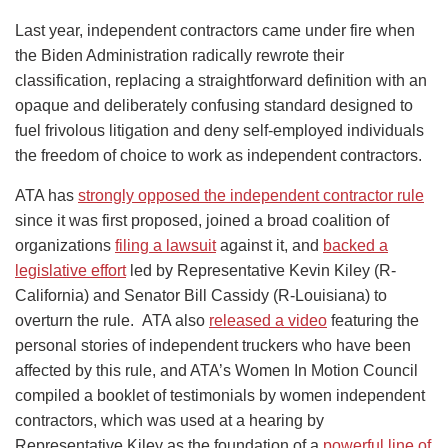
Last year, independent contractors came under fire when
the Biden Administration radically rewrote their
classification, replacing a straightforward definition with an
opaque and deliberately confusing standard designed to
fuel frivolous litigation and deny self-employed individuals
the freedom of choice to work as independent contractors.
ATA has
strongly opposed the independent contractor rule
since it was first proposed, joined a broad coalition of
organizations
filing a lawsuit
against it, and
backed a
legislative effort
led by Representative Kevin Kiley (R-
California) and Senator Bill Cassidy (R-Louisiana) to
overturn the rule. ATA also
released a video
featuring the
personal stories of independent truckers who have been
affected by this rule, and ATA’s Women In Motion Council
compiled a booklet of testimonials by women independent
contractors, which was used at a hearing by
Representative Kiley as the foundation of a
powerful line of