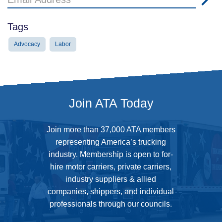
Address
Tags
Advocacy
Labor
Join ATA Today
Join more than 37,000 ATA members
representing America’s trucking
industry. Membership is open to for-
hire motor carriers, private carriers,
industry suppliers & allied
companies, shippers, and individual
professionals through our councils.