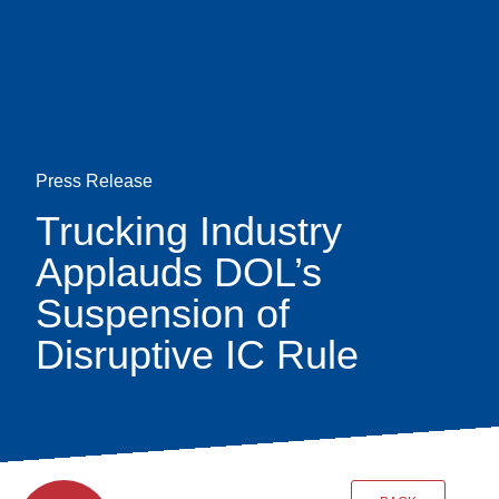
Skip
earch
to
main
content
Press Release
Trucking Industry
Applauds DOL’s
Suspension of
Disruptive IC Rule