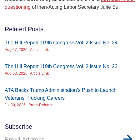
questioning
of then-Acting Labor Secretary Julie Su.
Related Posts
The Hill Report 119th Congress Vol. 2 Issue No. 24
Aug 07, 2026 | Article Link
The Hill Report 119th Congress Vol. 2 Issue No. 23
Aug 03, 2026 | Article Link
ATA Backs Trump Administration’s Push to Launch
Veterans’ Trucking Careers
Jul 30, 2026 | Press Release
Subscribe
Email