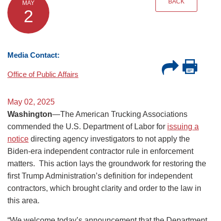
BACK
MAY
2
Media Contact:
Office of Public Affairs
May 02, 2025
Washington
—The American Trucking Associations
commended the U.S. Department of Labor for
issuing a
notice
directing agency investigators to not apply the
Biden-era independent contractor rule in enforcement
matters. This action lays the groundwork for restoring the
first Trump Administration’s definition for independent
contractors, which brought clarity and order to the law in
this area.
“We welcome today’s announcement that the Department