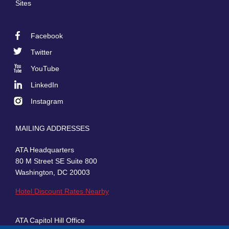
Sites
Facebook
Footer
Twitter
Social
YouTube
LinkedIn
Instagram
MAILING ADDRESSES
ATA Headquarters
80 M Street SE Suite 800
Washington, DC 20003
Hotel Discount Rates Nearby
ATA Capitol Hill Office