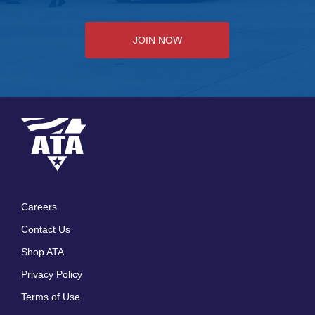
JOIN NOW
Careers
Footer
Contact Us
menu
Shop ATA
Privacy Policy
Terms of Use