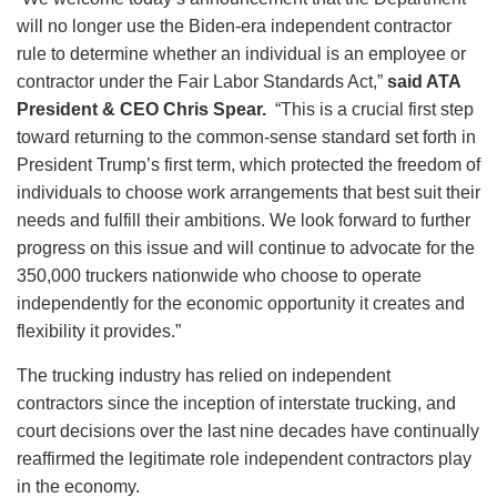
will no longer use the Biden-era independent contractor
rule to determine whether an individual is an employee or
contractor under the Fair Labor Standards Act,”
said ATA
President & CEO Chris Spear.
“This is a crucial first step
toward returning to the common-sense standard set forth in
President Trump’s first term, which protected the freedom of
individuals to choose work arrangements that best suit their
needs and fulfill their ambitions. We look forward to further
progress on this issue and will continue to advocate for the
350,000 truckers nationwide who choose to operate
independently for the economic opportunity it creates and
flexibility it provides.”
The trucking industry has relied on independent
contractors since the inception of interstate trucking, and
court decisions over the last nine decades have continually
reaffirmed the legitimate role independent contractors play
in the economy.