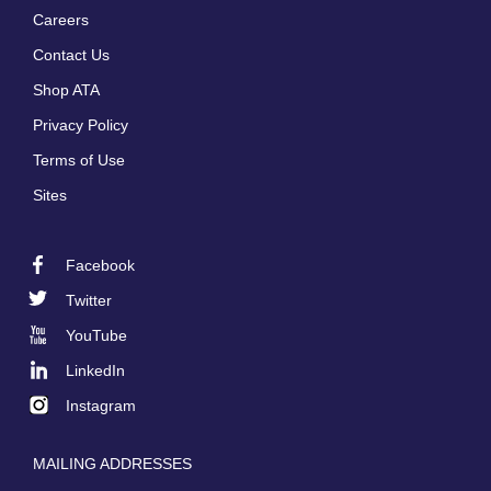
Careers
Footer
Contact Us
menu
Shop ATA
Privacy Policy
Terms of Use
Sites
Facebook
Footer
Twitter
Social
YouTube
LinkedIn
Instagram
MAILING ADDRESSES