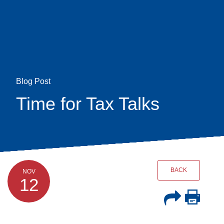
Skip
earch
to
main
content
Blog Post
Time for Tax Talks
BACK
NOV
12