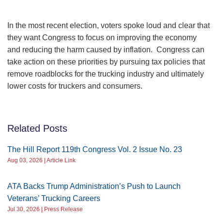
In the most recent election, voters spoke loud and clear that
they want Congress to focus on improving the economy
and reducing the harm caused by inflation. Congress can
take action on these priorities by pursuing tax policies that
remove roadblocks for the trucking industry and ultimately
lower costs for truckers and consumers.
Related Posts
The Hill Report 119th Congress Vol. 2 Issue No. 23
Aug 03, 2026 | Article Link
ATA Backs Trump Administration’s Push to Launch
Veterans’ Trucking Careers
Jul 30, 2026 | Press Release