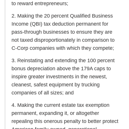
to reward entrepreneurs;
2. Making the 20 percent Qualified Business
Income (QBI) tax deduction permanent for
pass-through businesses to ensure they are
not taxed disproportionately in comparison to
C-Corp companies with which they compete;
3. Reinstating and extending the 100 percent
bonus depreciation above the 179A caps to
inspire greater investments in the newest,
cleanest, safest equipment by trucking
companies of all sizes; and
4. Making the current estate tax exemption
permanent, expanding it, or altogether
repealing this onerous penalty to better protect