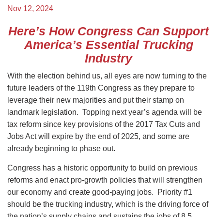
Nov 12, 2024
Here’s How Congress Can Support
America’s Essential Trucking
Industry
With the election behind us, all eyes are now turning to the
future leaders of the 119th Congress as they prepare to
leverage their new majorities and put their stamp on
landmark legislation. Topping next year’s agenda will be
tax reform since key provisions of the 2017 Tax Cuts and
Jobs Act will expire by the end of 2025, and some are
already beginning to phase out.
Congress has a historic opportunity to build on previous
reforms and enact pro-growth policies that will strengthen
our economy and create good-paying jobs. Priority #1
should be the trucking industry, which is the driving force of
the nation’s supply chains and sustains the jobs of 8.5