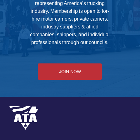
representing America’s trucking
industry. Membership is open to for-
hire motor carriers, private carriers,
industry suppliers & allied
companies, shippers, and individual
professionals through our councils.
JOIN NOW