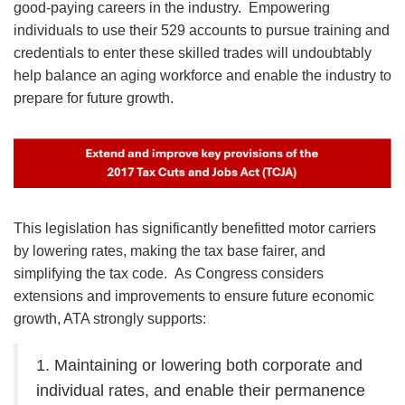
good-paying careers in the industry. Empowering
individuals to use their 529 accounts to pursue training and
credentials to enter these skilled trades will undoubtably
help balance an aging workforce and enable the industry to
prepare for future growth.
Image
This legislation has significantly benefitted motor carriers
by lowering rates, making the tax base fairer, and
simplifying the tax code. As Congress considers
extensions and improvements to ensure future economic
growth, ATA strongly supports:
1. Maintaining or lowering both corporate and
individual rates, and enable their permanence