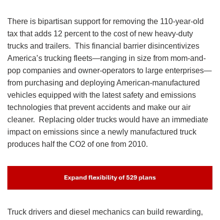
There is bipartisan support for removing the 110-year-old
tax that adds 12 percent to the cost of new heavy-duty
trucks and trailers. This financial barrier disincentivizes
America’s trucking fleets—ranging in size from mom-and-
pop companies and owner-operators to large enterprises—
from purchasing and deploying American-manufactured
vehicles equipped with the latest safety and emissions
technologies that prevent accidents and make our air
cleaner. Replacing older trucks would have an immediate
impact on emissions since a newly manufactured truck
produces half the CO2 of one from 2010.
Image
Truck drivers and diesel mechanics can build rewarding,