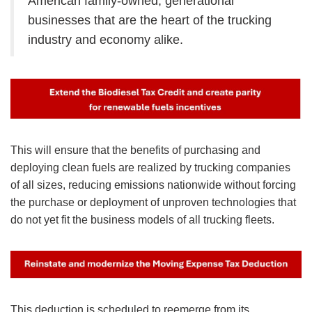
American family-owned, generational
businesses that are the heart of the trucking
industry and economy alike.
Image
This will ensure that the benefits of purchasing and
deploying clean fuels are realized by trucking companies
of all sizes, reducing emissions nationwide without forcing
the purchase or deployment of unproven technologies that
do not yet fit the business models of all trucking fleets.
Image
This deduction is scheduled to reemerge from its