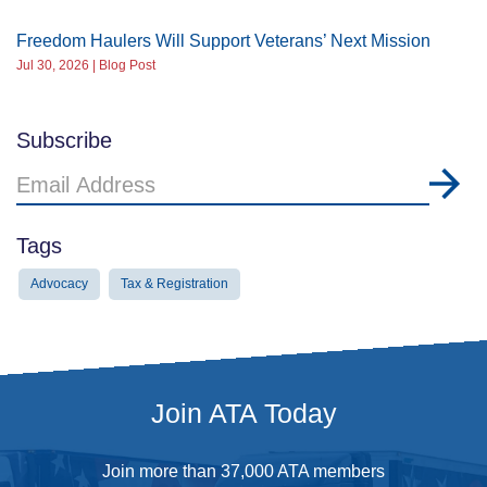
Freedom Haulers Will Support Veterans’ Next Mission
Jul 30, 2026 | Blog Post
Subscribe
Email
Address
Tags
Advocacy
Tax & Registration
Join ATA Today
Join more than 37,000 ATA members