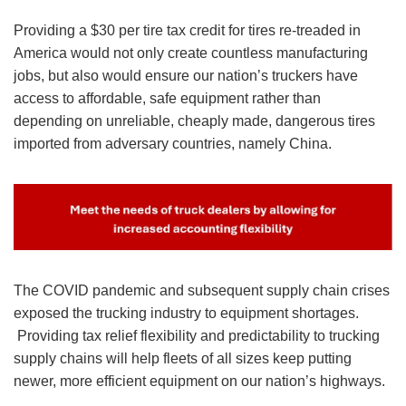
Providing a $30 per tire tax credit for tires re-treaded in
America would not only create countless manufacturing
jobs, but also would ensure our nation’s truckers have
access to affordable, safe equipment rather than
depending on unreliable, cheaply made, dangerous tires
imported from adversary countries, namely China.
Image
The COVID pandemic and subsequent supply chain crises
exposed the trucking industry to equipment shortages.
Providing tax relief flexibility and predictability to trucking
supply chains will help fleets of all sizes keep putting
newer, more efficient equipment on our nation’s highways.