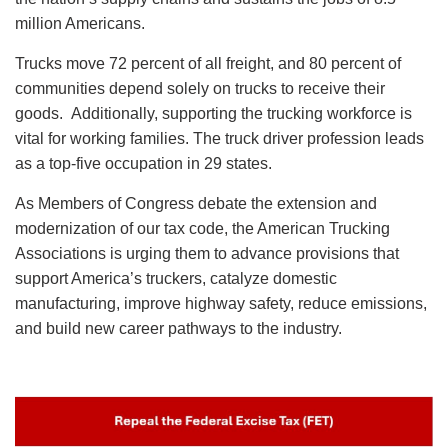
million Americans.
Trucks move 72 percent of all freight, and 80 percent of
communities depend solely on trucks to receive their
goods. Additionally, supporting the trucking workforce is
vital for working families. The truck driver profession leads
as a top-five occupation in 29 states.
As Members of Congress debate the extension and
modernization of our tax code, the American Trucking
Associations is urging them to advance provisions that
support America’s truckers, catalyze domestic
manufacturing, improve highway safety, reduce emissions,
and build new career pathways to the industry.
Image