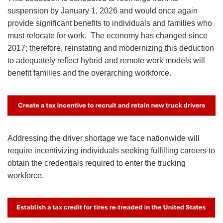
suspension by January 1, 2026 and would once again
provide significant benefits to individuals and families who
must relocate for work. The economy has changed since
2017; therefore, reinstating and modernizing this deduction
to adequately reflect hybrid and remote work models will
benefit families and the overarching workforce.
Image
Addressing the driver shortage we face nationwide will
require incentivizing individuals seeking fulfilling careers to
obtain the credentials required to enter the trucking
workforce.
Image