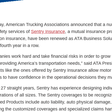
y, American Trucking Associations announced that a nu
fety services of
Sentry Insurance
, a mutual insurance pr
ess Hub
ation insurance, have been renewed as ATA Business Solu
fourth year in a row.
s Foundation
nies work hard and take financial risks in order to grow 
roviding America’s transportation needs,” said ATA Pres
s like the ones offered by Sentry Insurance allow motor 
s to have confidence in the operational decisions they m
e
27 straight years, Sentry has experience designing indiv
erations of all sizes. The Sentry coverages to be recogni
ed Products include auto liability, auto physical damage
ing the customized coverages and specialized claims hand