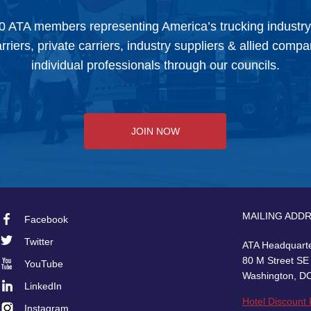
0 ATA members representing America’s trucking industr
arriers, private carriers, industry suppliers & allied comp
individual professionals through our councils.
JOIN NOW
MAILING ADD
Facebook
Footer
Twitter
ATA Headquart
Social
80 M Street SE
YouTube
Washington, D
LinkedIn
Hotel Discount
Instagram