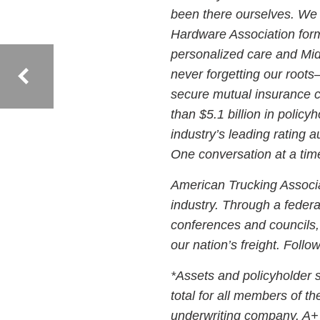
been there ourselves. We 
Hardware Association form
personalized care and Mi
never forgetting our root
secure mutual insurance c
than $5.1 billion in policy
industry’s leading rating 
One conversation at a tim
American Trucking Associat
industry. Through a federat
conferences and councils,
our nation’s freight. Fol
*Assets and policyholder 
total for all members of t
underwriting company. A+ 