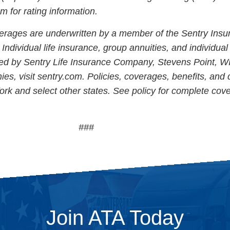
for rating information.
erages are underwritten by a member of the Sentry Insu
Individual life insurance, group annuities, and individual
ed by Sentry Life Insurance Company, Stevens Point, WI
ies, visit sentry.com. Policies, coverages, benefits, and
ork and select other states. See policy for complete cov
###
Join ATA Today