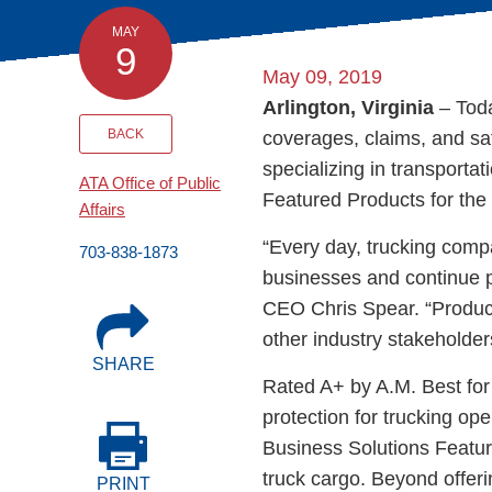
Events
MAY
9
May 09, 2019
BOC-3 Filing
Arlington, Virginia
– Toda
BACK
coverages, claims, and sa
Health & Welln
specializing in transport
ATA Office of Public
Featured Products for the 
Affairs
Trucking Care
“Every day, trucking compa
703-838-1873
businesses and continue p
Market Place
CEO Chris Spear. “Product
other industry stakeholder
Rent Our Spac
SHARE
Rated A+ by A.M. Best for 
protection for trucking op
Business Solutions Featur
truck cargo. Beyond offer
PRINT