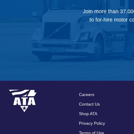
Join more than 37,00
to for-hire motor c
Careers
Footer
Contact Us
menu
Shop ATA
Privacy Policy
Terms of Use