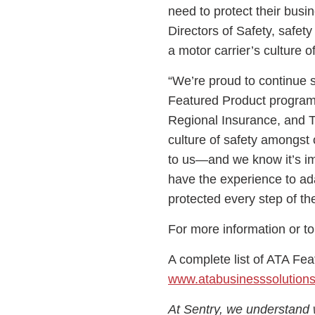
need to protect their busi
Directors of Safety, safet
a motor carrier’s culture of
“We’re proud to continue s
Featured Product program,”
Regional Insurance, and Tr
culture of safety amongst
to us—and we know it’s im
have the experience to ada
protected every step of th
For more information or to
A complete list of ATA Fea
www.atabusinesssolution
At Sentry, we understand 