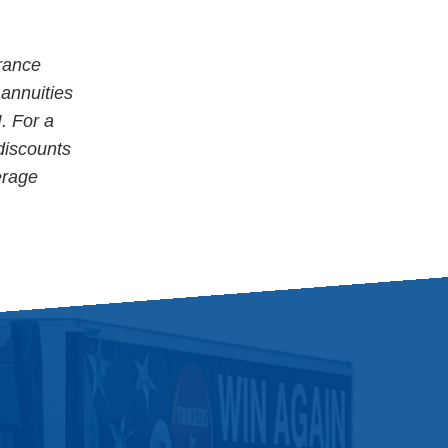
rance
 annuities
. For a
 discounts
erage