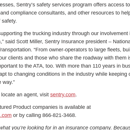
nesses, Sentry’s safety services program offers access to
y and compliance consultants, and other resources to hel
 safety.
upporting the trucking industry through our involvement 
 said Scott Miller, Sentry Insurance president – Nation
ansportation. “From owner-operators to large fleets, bui
 our clients and those who share the roadway with them i
portant to the ATA, too. With more than 110 years in bu
pt to changing conditions in the industry while keeping o
e way.”
 locate an agent, visit
sentry.com
.
tured Product companies is available at
s.com
or by calling 866-821-3468.
what you’re looking for in an insurance company. Becau