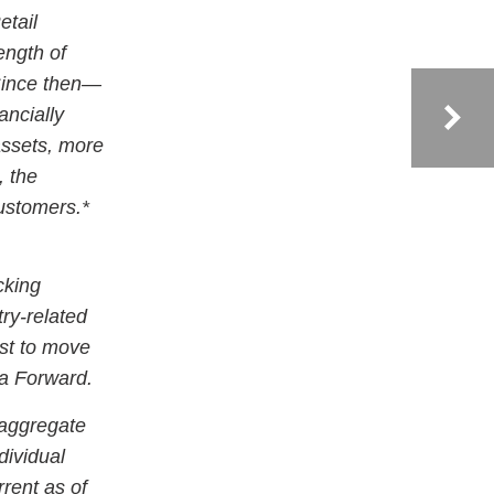
etail
ength of
Since then—
ancially
assets, more
, the
customers.*
cking
try-related
st to move
ca Forward.
 aggregate
dividual
rent as of