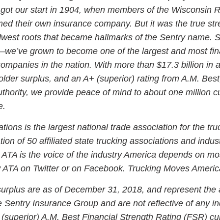
got our start in 1904, when members of the Wisconsin R
ed their own insurance company. But it was the true str
dwest roots that became hallmarks of the Sentry name. 
s—we’ve grown to become one of the largest and most fin
ompanies in the nation. With more than $17.3 billion in 
holder surplus, and an A+ (superior) rating from A.M. Best
authority, we provide peace of mind to about one million 
e.
ions is the largest national trade association for the tru
ion of 50 affiliated state trucking associations and indus
 ATA is the voice of the industry America depends on mo
low ATA on Twitter or on Facebook. Trucking Moves Ameri
surplus are as of December 31, 2018, and represent the
he Sentry Insurance Group and are not reflective of any in
(superior) A.M. Best Financial Strength Rating (FSR) cur