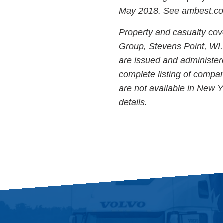
May 2018. See ambest.com 
Property and casualty cov
Group, Stevens Point, WI. 
are issued and administer
complete listing of compan
are not available in New Y
details.