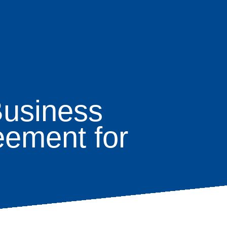
Business
eement for