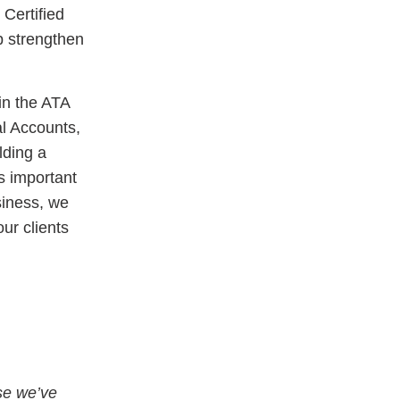
 Certified
p strengthen
in the ATA
al Accounts,
lding a
s important
siness, we
ur clients
se we’ve