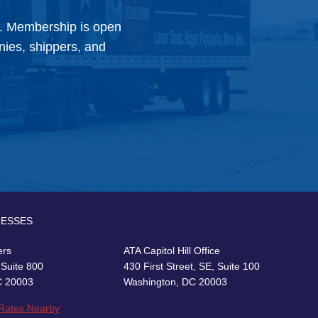
y. Membership is open
anies, shippers, and
RESSES
ers
ATA Capitol Hill Office
 Suite 800
430 First Street, SE, Suite 100
C 20003
Washington, DC 20003
 Rates Nearby