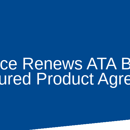
nce Renews ATA 
age
tured Product Agr
s