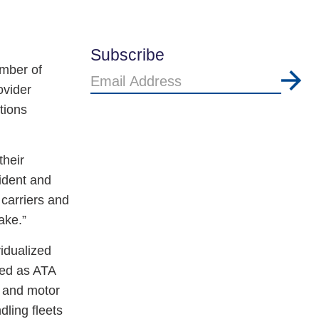
Subscribe
mber of
Email
ovider
Address
tions
their
ident and
carriers and
ake.”
idualized
zed as ATA
, and motor
ling fleets