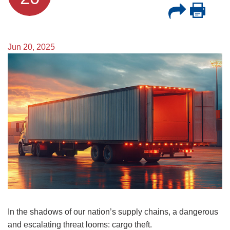
Jun 20, 2025
Image
In the shadows of our nation’s supply chains, a dangerous
and escalating threat looms: cargo theft.