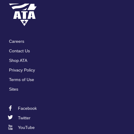
Careers
Footer
Contact Us
menu
Shop ATA
Privacy Policy
Terms of Use
Sites
Facebook
Footer
Twitter
Social
YouTube