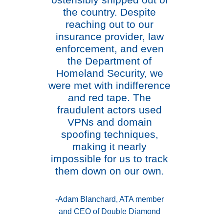
ostensibly shipped out of
the country. Despite
reaching out to our
insurance provider, law
enforcement, and even
the Department of
Homeland Security, we
were met with indifference
and red tape. The
fraudulent actors used
VPNs and domain
spoofing techniques,
making it nearly
impossible for us to track
them down on our own.
-Adam Blanchard, ATA member
and CEO of Double Diamond