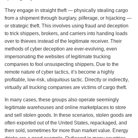
They engage in straight theft — physically stealing cargo
from a shipment through burglary, pilferage, or hijacking —
or strategic theft. This involves using fraud and deception
to trick shippers, brokers, and carriers into handing loads
over to thieves instead of the legitimate receiver. Their
methods of cyber deception are ever-evolving, even
impersonating the websites of legitimate trucking
companies to fool unsuspecting shippers. Due to the
remote nature of cyber tactics, it’s become a highly
profitable, low-risk, ubiquitous tactic. Directly or indirectly,
virtually all trucking companies are victims of cargo theft.
In many cases, these groups also operate seemingly
legitimate warehouses and online marketplaces to store
and sell stolen goods. In these scenarios, stolen goods are
often exported out of the United States, repackaged, and
then sold, sometimes for more than market value. Energy