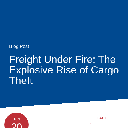
Skip
earch
to
main
content
Blog Post
Freight Under Fire: The
Explosive Rise of Cargo
Theft
BACK
JUN
20