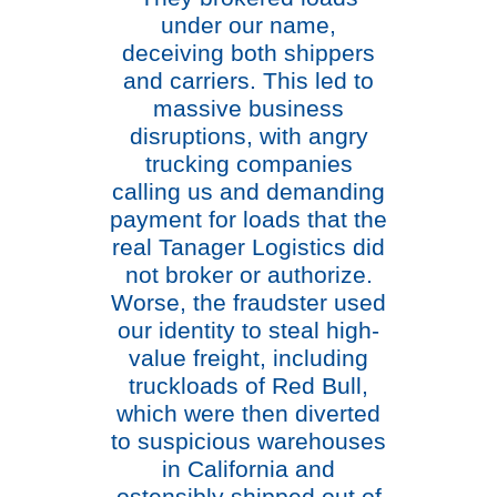
under our name,
deceiving both shippers
and carriers. This led to
massive business
disruptions, with angry
trucking companies
calling us and demanding
payment for loads that the
real Tanager Logistics did
not broker or authorize.
Worse, the fraudster used
our identity to steal high-
value freight, including
truckloads of Red Bull,
which were then diverted
to suspicious warehouses
in California and