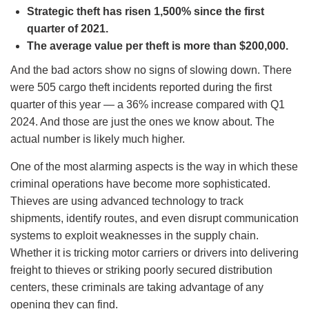
Strategic theft has risen 1,500% since the first
quarter of 2021.
The average value per theft is more than $200,000.
And the bad actors show no signs of slowing down. There
were 505 cargo theft incidents reported during the first
quarter of this year — a 36% increase compared with Q1
2024. And those are just the ones we know about. The
actual number is likely much higher.
One of the most alarming aspects is the way in which these
criminal operations have become more sophisticated.
Thieves are using advanced technology to track
shipments, identify routes, and even disrupt communication
systems to exploit weaknesses in the supply chain.
Whether it is tricking motor carriers or drivers into delivering
freight to thieves or striking poorly secured distribution
centers, these criminals are taking advantage of any
opening they can find.