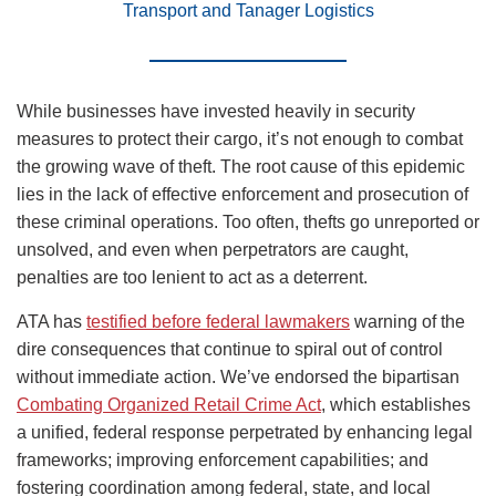
Transport and Tanager Logistics
While businesses have invested heavily in security
measures to protect their cargo, it’s not enough to combat
the growing wave of theft. The root cause of this epidemic
lies in the lack of effective enforcement and prosecution of
these criminal operations. Too often, thefts go unreported or
unsolved, and even when perpetrators are caught,
penalties are too lenient to act as a deterrent.
ATA has
testified before federal lawmakers
warning of the
dire consequences that continue to spiral out of control
without immediate action. We’ve endorsed the bipartisan
Combating Organized Retail Crime Act
, which establishes
a unified, federal response perpetrated by enhancing legal
frameworks; improving enforcement capabilities; and
fostering coordination among federal, state, and local