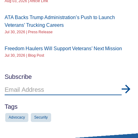
Aug 03, 2026 | Article Link
ATA Backs Trump Administration’s Push to Launch
Veterans’ Trucking Careers
Jul 30, 2026 | Press Release
Freedom Haulers Will Support Veterans’ Next Mission
Jul 30, 2026 | Blog Post
Subscribe
Email
Address
Tags
Advocacy
Security