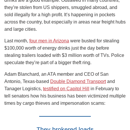
drinks are a good example. Outlawed in many countries,
they’re stolen from US shippers, smuggled abroad, and
sold illegally for a high profit. It’s happening in pockets
across the country, but especially in areas near freight hubs
and large cities.
Last month,
four men in Arizona
were busted for stealing
$100,000 worth of energy drinks just the day before
stealing trailers loaded with $3 million worth of TVs. Police
speculate they’re part of a bigger theft ring.
Adam Blanchard, an ATA member and CEO of San
Antonio, Texas-based
Double Diamond Transport
and
Tanager Logistics,
testified on Capitol Hill
in February to
tell senators how his business has been victimized multiple
times by cargo thieves and impersonation scams:
They brokered loads