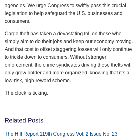
agencies. We urge Congress to swiftly pass this crucial
legislation to help safeguard the U.S. businesses and
consumers.
Cargo theft has taken a devastating toll on those who
simply aim to do their jobs and keep our economy moving.
And that cost to offset staggering losses will only continue
to trickle down to consumers. Without stronger
enforcement, the crime syndicates driving these thefts will
only grow bolder and more organized, knowing that it’s a
low-risk, high-reward scheme.
The clock is ticking.
Related Posts
The Hill Report 119th Congress Vol. 2 Issue No. 23