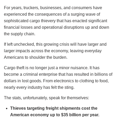
For years, truckers, businesses, and consumers have
experienced the consequences of a surging wave of
sophisticated cargo thievery that has enacted significant
financial losses and operational disruptions up and down
the supply chain.
If left unchecked, this growing crisis will have larger and
larger impacts across the economy, leaving everyday
Americans to shoulder the burden.
Cargo theft is no longer just a minor nuisance. It has
become a criminal enterprise that has resulted in billions of
dollars in lost goods. From electronics to clothing to food,
nearly every industry has felt the sting.
The stats, unfortunately, speak for themselves:
Thieves targeting freight shipments cost the
American economy up to $35 billion per year.