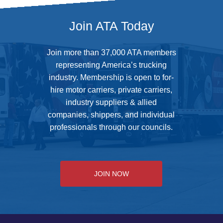
Join ATA Today
Join more than 37,000 ATA members
representing America’s trucking
industry. Membership is open to for-
hire motor carriers, private carriers,
industry suppliers & allied
companies, shippers, and individual
professionals through our councils.
JOIN NOW