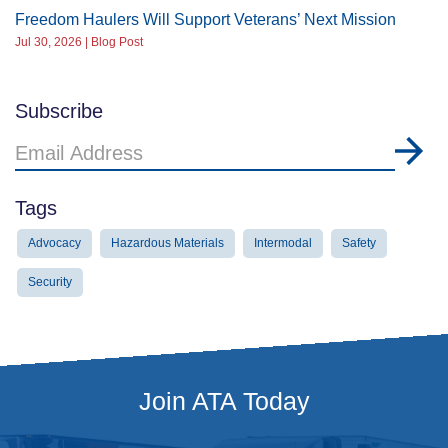
Freedom Haulers Will Support Veterans’ Next Mission
Jul 30, 2026 | Blog Post
Subscribe
Email
Address
Tags
Advocacy
Hazardous Materials
Intermodal
Safety
Security
Join ATA Today