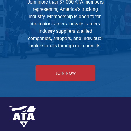
Join more than 37,000 ATA members
representing America’s trucking
industry. Membership is open to for-
hire motor carriers, private carriers,
industry suppliers & allied
companies, shippers, and individual
professionals through our councils.
JOIN NOW