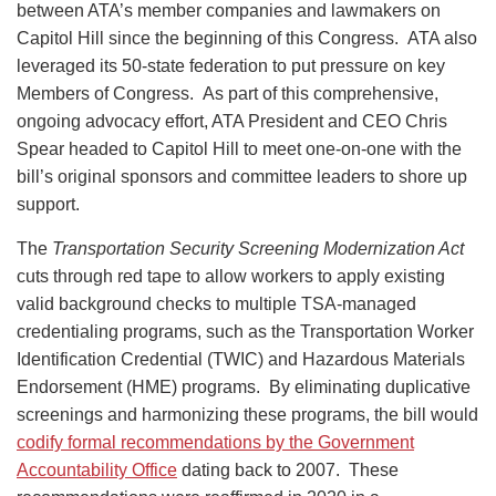
between ATA’s member companies and lawmakers on
Capitol Hill since the beginning of this Congress. ATA also
leveraged its 50-state federation to put pressure on key
Members of Congress. As part of this comprehensive,
ongoing advocacy effort, ATA President and CEO Chris
Spear headed to Capitol Hill to meet one-on-one with the
bill’s original sponsors and committee leaders to shore up
support.
The
Transportation Security Screening Modernization Act
cuts through red tape to allow workers to apply existing
valid background checks to multiple TSA-managed
credentialing programs, such as the Transportation Worker
Identification Credential (TWIC) and Hazardous Materials
Endorsement (HME) programs. By eliminating duplicative
screenings and harmonizing these programs, the bill would
codify formal recommendations by the Government
Accountability Office
dating back to 2007. These