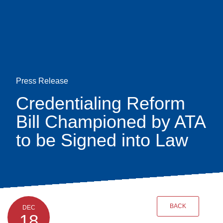
Skip
earch
to
main
content
Press Release
Credentialing Reform
Bill Championed by ATA
to be Signed into Law
BACK
DEC
18