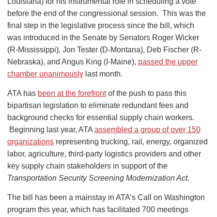
Louisiana) for his instrumental role in scheduling a vote
before the end of the congressional session. This was the
final step in the legislative process since the bill, which
was introduced in the Senate by Senators Roger Wicker
(R-Mississippi), Jon Tester (D-Montana), Deb Fischer (R-
Nebraska), and Angus King (I-Maine),
passed the upper
chamber unanimously
last month.
ATA has
been at the forefront
of the push to pass this
bipartisan legislation to eliminate redundant fees and
background checks for essential supply chain workers.
Beginning last year, ATA
assembled a group of over 150
organizations
representing trucking, rail, energy, organized
labor, agriculture, third-party logistics providers and other
key supply chain stakeholders in support of the
Transportation Security Screening Modernization Act
.
The bill has been a mainstay in ATA’s Call on Washington
program this year, which has facilitated 700 meetings