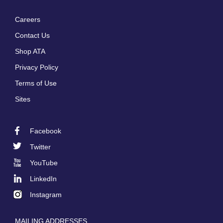
Careers
Footer
Contact Us
menu
Shop ATA
Privacy Policy
Terms of Use
Sites
Facebook
Footer
Twitter
Social
YouTube
LinkedIn
Instagram
MAILING ADDRESSES