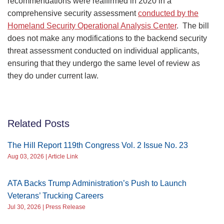
recommendations were reaffirmed in 2020 in a
comprehensive security assessment
conducted by the
Homeland Security Operational Analysis Center
. The bill
does not make any modifications to the backend security
threat assessment conducted on individual applicants,
ensuring that they undergo the same level of review as
they do under current law.
Related Posts
The Hill Report 119th Congress Vol. 2 Issue No. 23
Aug 03, 2026 | Article Link
ATA Backs Trump Administration’s Push to Launch
Veterans’ Trucking Careers
Jul 30, 2026 | Press Release