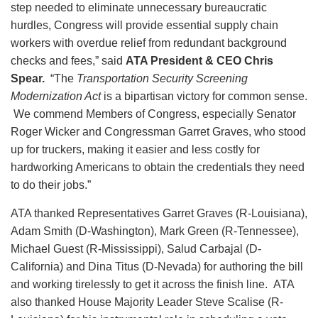
step needed to eliminate unnecessary bureaucratic
hurdles, Congress will provide essential supply chain
workers with overdue relief from redundant background
checks and fees,” said
ATA President & CEO Chris
Spear.
“The
Transportation Security Screening
Modernization Act
is a bipartisan victory for common sense.
We commend Members of Congress, especially Senator
Roger Wicker and Congressman Garret Graves, who stood
up for truckers, making it easier and less costly for
hardworking Americans to obtain the credentials they need
to do their jobs.”
ATA thanked Representatives Garret Graves (R-Louisiana),
Adam Smith (D-Washington), Mark Green (R-Tennessee),
Michael Guest (R-Mississippi), Salud Carbajal (D-
California) and Dina Titus (D-Nevada) for authoring the bill
and working tirelessly to get it across the finish line. ATA
also thanked House Majority Leader Steve Scalise (R-