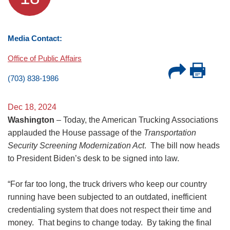
Media Contact:
Office of Public Affairs
(703) 838-1986
Dec 18, 2024
Washington
– Today, the American Trucking Associations
applauded the House passage of the
Transportation
Security Screening Modernization Act
. The bill now heads
to President Biden’s desk to be signed into law.
“For far too long, the truck drivers who keep our country
running have been subjected to an outdated, inefficient
credentialing system that does not respect their time and
money. That begins to change today. By taking the final