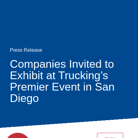
Skip
earch
to
main
content
Press Release
Companies Invited to
Exhibit at Trucking’s
Premier Event in San
Diego