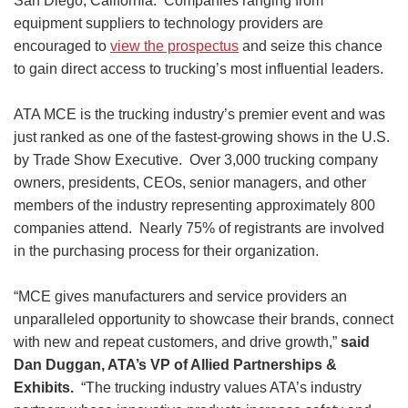
San Diego, California. Companies ranging from
equipment suppliers to technology providers are
encouraged to
view the prospectus
and seize this chance
to gain direct access to trucking’s most influential leaders.
ATA MCE is the trucking industry’s premier event and was
just ranked as one of the fastest-growing shows in the U.S.
by Trade Show Executive. Over 3,000 trucking company
owners, presidents, CEOs, senior managers, and other
members of the industry representing approximately 800
companies attend. Nearly 75% of registrants are involved
in the purchasing process for their organization.
“MCE gives manufacturers and service providers an
unparalleled opportunity to showcase their brands, connect
with new and repeat customers, and drive growth,”
said
Dan Duggan, ATA’s VP of Allied Partnerships &
Exhibits.
“The trucking industry values ATA’s industry