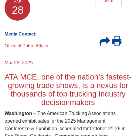
BACK
MAR
28
Media Contact:
Office of Public Affairs
Mar 28, 2025
ATA MCE, one of the nation’s fastest-
growing trade shows, is a nexus for
thousands of top trucking industry
decisionmakers
Washington
– The American Trucking Associations
opened exhibit sales for the 2025 Management
Conference & Exhibition, scheduled for October 25-28 in