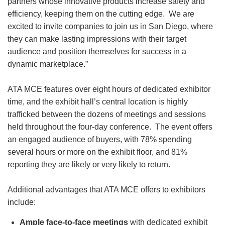
partners whose innovative products increase safety and
efficiency, keeping them on the cutting edge. We are
excited to invite companies to join us in San Diego, where
they can make lasting impressions with their target
audience and position themselves for success in a
dynamic marketplace.”
ATA MCE features over eight hours of dedicated exhibitor
time, and the exhibit hall’s central location is highly
trafficked between the dozens of meetings and sessions
held throughout the four-day conference. The event offers
an engaged audience of buyers, with 78% spending
several hours or more on the exhibit floor, and 81%
reporting they are likely or very likely to return.
Additional advantages that ATA MCE offers to exhibitors
include:
Ample face-to-face meetings
with dedicated exhibit