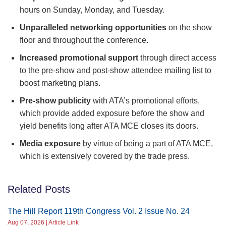
hours on Sunday, Monday, and Tuesday.
Unparalleled networking opportunities
on the show
floor and throughout the conference.
Increased promotional support
through direct access
to the pre-show and post-show attendee mailing list to
boost marketing plans.
Pre-show publicity
with ATA’s promotional efforts,
which provide added exposure before the show and
yield benefits long after ATA MCE closes its doors.
Media exposure
by virtue of being a part of ATA MCE,
which is extensively covered by the trade press.
Related Posts
The Hill Report 119th Congress Vol. 2 Issue No. 24
Aug 07, 2026 | Article Link