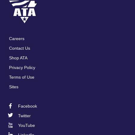
Careers
Footer
Contact Us
menu
Shop ATA
Privacy Policy
Terms of Use
Sites
Facebook
Footer
Twitter
Social
YouTube