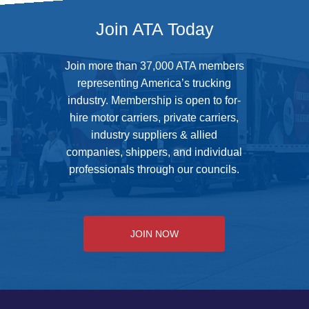
Join ATA Today
Join more than 37,000 ATA members
representing America’s trucking
industry. Membership is open to for-
hire motor carriers, private carriers,
industry suppliers & allied
companies, shippers, and individual
professionals through our councils.
JOIN NOW