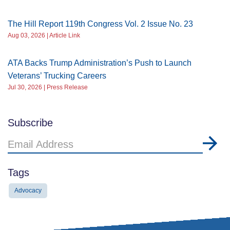
The Hill Report 119th Congress Vol. 2 Issue No. 23
Aug 03, 2026 | Article Link
ATA Backs Trump Administration’s Push to Launch
Veterans’ Trucking Careers
Jul 30, 2026 | Press Release
Subscribe
Email
Address
Tags
Advocacy