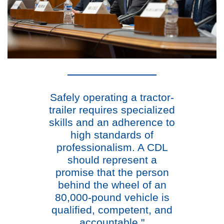
Safely operating a tractor-
trailer requires specialized
skills and an adherence to
high standards of
professionalism. A CDL
should represent a
promise that the person
behind the wheel of an
80,000-pound vehicle is
qualified, competent, and
accountable."