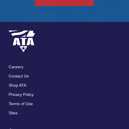
Careers
Footer
Contact Us
menu
Shop ATA
Privacy Policy
Terms of Use
Sites