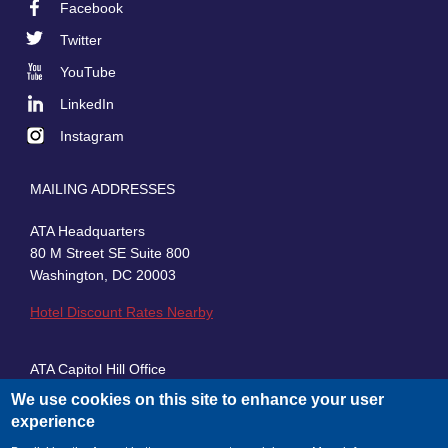
Facebook
Footer
Twitter
Social
YouTube
LinkedIn
Instagram
MAILING ADDRESSES
ATA Headquarters
80 M Street SE Suite 800
Washington, DC 20003
Hotel Discount Rates Nearby
ATA Capitol Hill Office
430 First Street, SE, Suite 100
We use cookies on this site to enhance your user
Washington, DC 20003
experience