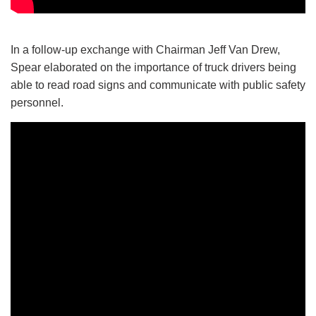
In a follow-up exchange with Chairman Jeff Van Drew,
Spear elaborated on the importance of truck drivers being
able to read road signs and communicate with public safety
personnel.