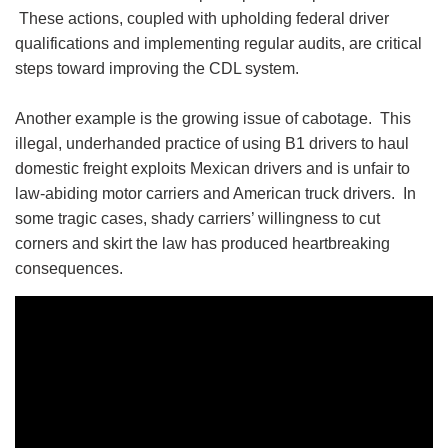
These actions, coupled with upholding federal driver
qualifications and implementing regular audits, are critical
steps toward improving the CDL system.
Another example is the growing issue of cabotage. This
illegal, underhanded practice of using B1 drivers to haul
domestic freight exploits Mexican drivers and is unfair to
law-abiding motor carriers and American truck drivers. In
some tragic cases, shady carriers’ willingness to cut
corners and skirt the law has produced heartbreaking
consequences.