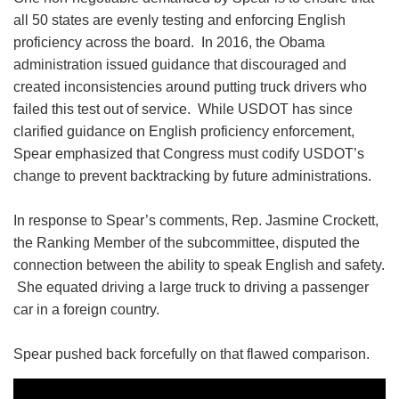
all 50 states are evenly testing and enforcing English
proficiency across the board. In 2016, the Obama
administration issued guidance that discouraged and
created inconsistencies around putting truck drivers who
failed this test out of service. While USDOT has since
clarified guidance on English proficiency enforcement,
Spear emphasized that Congress must codify USDOT’s
change to prevent backtracking by future administrations.
In response to Spear’s comments, Rep. Jasmine Crockett,
the Ranking Member of the subcommittee, disputed the
connection between the ability to speak English and safety.
She equated driving a large truck to driving a passenger
car in a foreign country.
Spear pushed back forcefully on that flawed comparison.