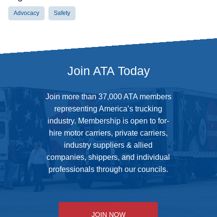
Advocacy
Safety
Join ATA Today
Join more than 37,000 ATA members
representing America’s trucking
industry. Membership is open to for-
hire motor carriers, private carriers,
industry suppliers & allied
companies, shippers, and individual
professionals through our councils.
JOIN NOW