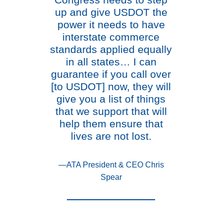
Congress needs to step
up and give USDOT the
power it needs to have
interstate commerce
standards applied equally
in all states… I can
guarantee if you call over
[to USDOT] now, they will
give you a list of things
that we support that will
help them ensure that
lives are not lost.
—ATA President & CEO Chris
Spear