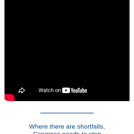
Where there are shortfalls,