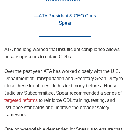
—ATA President & CEO Chris
Spear
ATA has long warned that insufficient compliance allows
unsafe operators to obtain CDLs.
Over the past year, ATA has worked closely with the U.S.
Department of Transportation and Secretary Sean Duffy to
close these loopholes. In his testimony before a House
Judiciary Subcommittee, Spear recommended a series of
targeted reforms
to reinforce CDL training, testing, and
issuance standards and improve the broader safety
framework.
One non-negotiable demanded by Spear is to ensure that