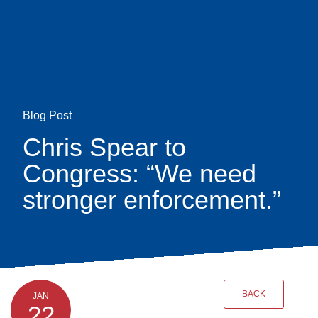
Skip
earch
to
main
content
Blog Post
Chris Spear to
Congress: “We need
stronger enforcement.”
BACK
JAN
22