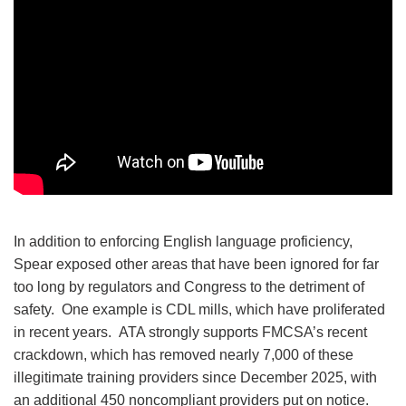
In addition to enforcing English language proficiency,
Spear exposed other areas that have been ignored for far
too long by regulators and Congress to the detriment of
safety. One example is CDL mills, which have proliferated
in recent years. ATA strongly supports FMCSA’s recent
crackdown, which has removed nearly 7,000 of these
illegitimate training providers since December 2025, with
an additional 450 noncompliant providers put on notice.