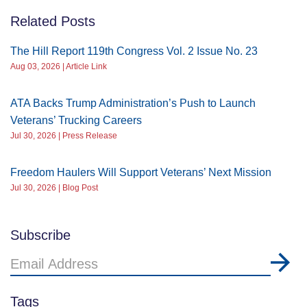
Related Posts
The Hill Report 119th Congress Vol. 2 Issue No. 23
Aug 03, 2026 | Article Link
ATA Backs Trump Administration’s Push to Launch
Veterans’ Trucking Careers
Jul 30, 2026 | Press Release
Freedom Haulers Will Support Veterans’ Next Mission
Jul 30, 2026 | Blog Post
Subscribe
Email
Address
Tags