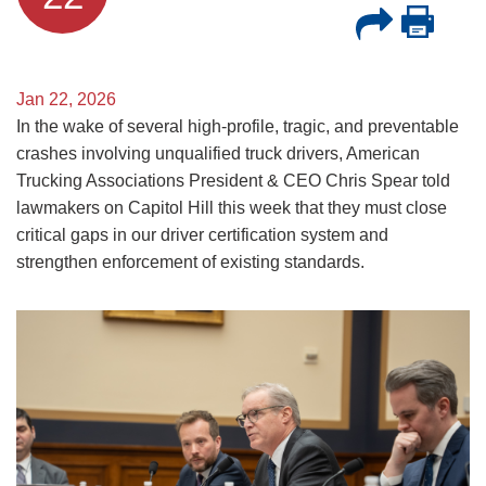
Jan 22, 2026
In the wake of several high-profile, tragic, and preventable
crashes involving unqualified truck drivers, American
Trucking Associations President & CEO Chris Spear told
lawmakers on Capitol Hill this week that they must close
critical gaps in our driver certification system and
strengthen enforcement of existing standards.
Image