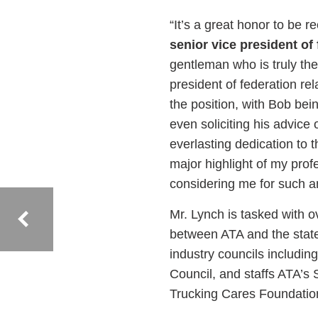
“It’s a great honor to be 
senior vice president of 
gentleman who is truly the
president of federation re
the position, with Bob bei
even soliciting his advice 
everlasting dedication to
major highlight of my prof
considering me for such a
Mr. Lynch is tasked with o
between ATA and the state
industry councils includin
Council, and staffs ATA’s
Trucking Cares Foundation,