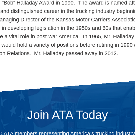
. "Bob" Halladay Award in 1990. The award is named af
and distinguished career in the trucking industry beginn
anaging Director of the Kansas Motor Carriers Associati
in developing legislation in the 1950s and 60s that enab
e a vital role in post-war America. In 1965, Mr. Halladay
would hold a variety of positions before retiring in 1990
ion Relations. Mr. Halladay passed away in 2012.
Join ATA Today
0 ATA members representing America’s trucking industr