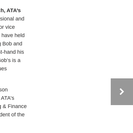
h, ATA’s
sional and
or vice
s have held
ng Bob and
st-hand his
ob’s is a
ues
ison
 ATA’s
ng & Finance
dent of the