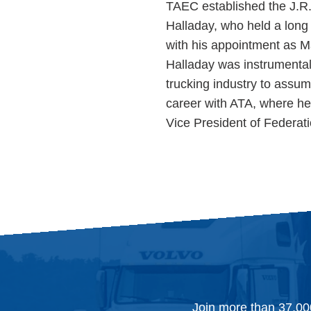
TAEC established the J.R
Halladay, who held a long 
with his appointment as M
Halladay was instrumental 
trucking industry to assum
career with ATA, where he 
Vice President of Federat
Join more than 37,00