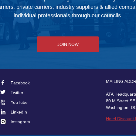
arriers, private carriers, industry suppliers & allied comp
individual professionals through our councils.
JOIN NOW
MAILING ADD
Facebook
Footer
Twitter
ATA Headquart
Social
80 M Street SE
YouTube
Washington, D
LinkedIn
Hotel Discount
Instagram