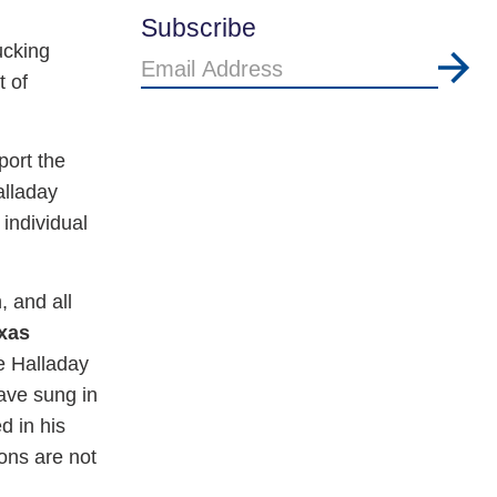
Subscribe
ucking
Email
t of
Address
port the
alladay
individual
, and all
exas
e Halladay
ave sung in
d in his
ions are not