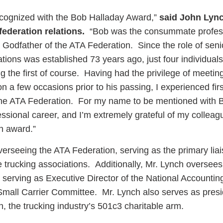
recognized with the Bob Halladay Award,”
said John Lync
federation relations.
“Bob was the consummate profes
 Godfather of the ATA Federation. Since the role of seni
lations was established 73 years ago, just four individual
ng the first of course. Having had the privilege of meeti
on a few occasions prior to his passing, I experienced fir
 the ATA Federation. For my name to be mentioned with B
essional career, and I’m extremely grateful of my colleag
n award.”
verseeing the ATA Federation, serving as the primary lia
 trucking associations. Additionally, Mr. Lynch oversees
g serving as Executive Director of the National Accounti
 Small Carrier Committee. Mr. Lynch also serves as presi
 the trucking industry’s 501c3 charitable arm.