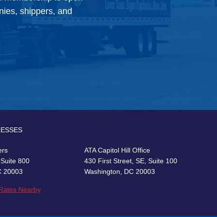
anies, shippers, and
RESSES
ers
ATA Capitol Hill Office
 Suite 800
430 First Street, SE, Suite 100
C 20003
Washington, DC 20003
 Rates Nearby