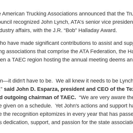
 American Trucking Associations announced that the Tr
uncil recognized John Lynch, ATA’s senior vice presiden
dustry affairs, with the J.R. “Bob” Halladay Award.
ess Hub
ho have made significant contributions to assist and sup
ing associations that comprise the ATA Federation, the H
s Foundation
en a TAEC region hosting the annual meeting deems an 
on—it didn't have to be. We all knew it needs to be Lynch
,”
said John D. Esparza, president and CEO of the T
e
nd outgoing chairman of TAEC.
“We are very aware th
be given on a schedule. Yet John's actions and support h
te the recognition epitomizes in every year that has passe
is dedication, support, and passion for the state associat