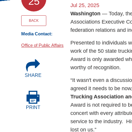
25
Events
Jul 25, 2025
Washington
— Today, the
BOC-3 Filing
BACK
Associations Executive Co
federation relations and in
Media Contact:
Health & Welln
Presented to individuals w
Office of Public Affairs
work of the 50 state truck
Trucking Care
Award is only awarded wh
worthy of recognition.
SHARE
Market Place
“It wasn't even a discussi
agreed it needs to be now
Rent Our Spac
Trucking Association a
Award is not required to 
PRINT
concert with every attribu
service to the industry. H
lost on us.”