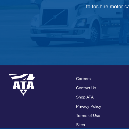
to for-hire motor c
Careers
Footer
Contact Us
menu
Shop ATA
Privacy Policy
Terms of Use
Sites