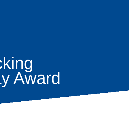
cking
ay Award