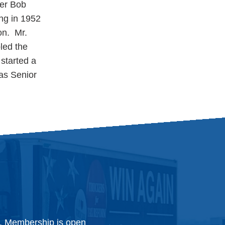
ter Bob
ing in 1952
on. Mr.
led the
 started a
 as Senior
y. Membership is open