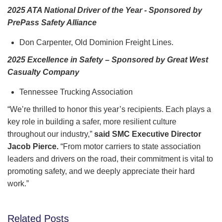
2025 ATA National Driver of the Year - Sponsored by
PrePass Safety Alliance
Don Carpenter, Old Dominion Freight Lines.
2025 Excellence in Safety – Sponsored by Great West
Casualty Company
Tennessee Trucking Association
“We’re thrilled to honor this year’s recipients. Each plays a
key role in building a safer, more resilient culture
throughout our industry,”
said SMC Executive Director
Jacob Pierce.
“From motor carriers to state association
leaders and drivers on the road, their commitment is vital to
promoting safety, and we deeply appreciate their hard
work.”
Related Posts