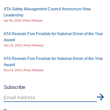
ATA Safety Management Council Announces New
Leadership
Apr 06, 2026 | Press Release
ATA Reveals Five Finalists for National Driver of the Year
Award
Dec 23, 2024 | Press Release
ATA Reveals Five Finalists for National Driver of the Year
Award
Nov 14, 2023 | Press Release
Subscribe
Email
Address