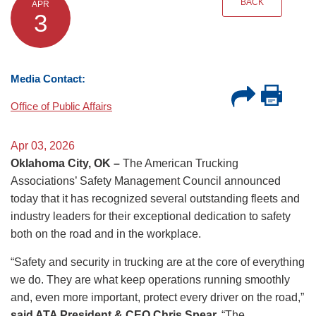
BACK
APR
3
Media Contact:
Office of Public Affairs
Apr 03, 2026
Oklahoma City, OK –
The American Trucking
Associations’ Safety Management Council announced
today that it has recognized several outstanding fleets and
industry leaders for their exceptional dedication to safety
both on the road and in the workplace.
“Safety and security in trucking are at the core of everything
we do. They are what keep operations running smoothly
and, even more important, protect every driver on the road,”
said ATA President & CEO Chris Spear.
“The