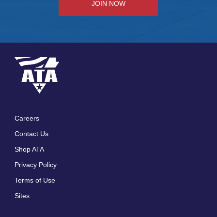
JOIN NOW
Careers
Footer
Contact Us
menu
Shop ATA
Privacy Policy
Terms of Use
Sites