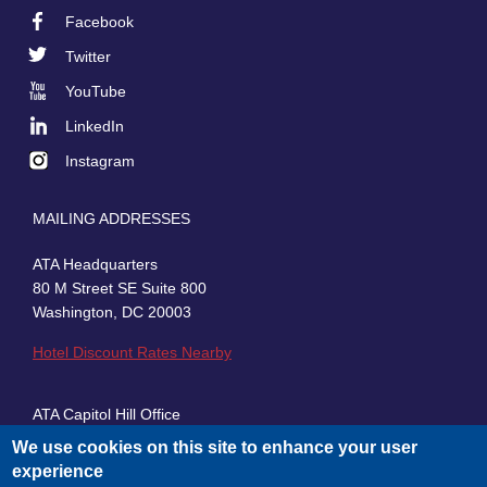
Facebook
Footer
Twitter
Social
YouTube
LinkedIn
Instagram
MAILING ADDRESSES
ATA Headquarters
80 M Street SE Suite 800
Washington, DC 20003
Hotel Discount Rates Nearby
ATA Capitol Hill Office
430 First Street, SE, Suite 100
We use cookies on this site to enhance your user
Washington, DC 20003
experience