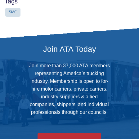
Tags
SMC
Join ATA Today
Join more than 37,000 ATA members
representing America’s trucking
industry. Membership is open to for-
hire motor carriers, private carriers,
industry suppliers & allied
companies, shippers, and individual
professionals through our councils.