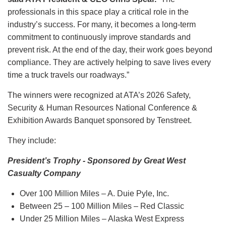
professionals in this space play a critical role in the
industry’s success. For many, it becomes a long-term
commitment to continuously improve standards and
prevent risk. At the end of the day, their work goes beyond
compliance. They are actively helping to save lives every
time a truck travels our roadways.”
The winners were recognized at ATA’s 2026 Safety,
Security & Human Resources National Conference &
Exhibition Awards Banquet sponsored by Tenstreet.
They include:
President’s Trophy - Sponsored by Great West
Casualty Company
Over 100 Million Miles – A. Duie Pyle, Inc.
Between 25 – 100 Million Miles – Red Classic
Under 25 Million Miles – Alaska West Express