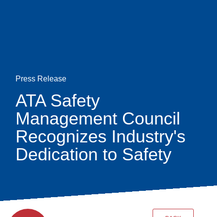
Skip
earch
to
main
content
Press Release
ATA Safety
Management Council
Recognizes Industry's
Dedication to Safety