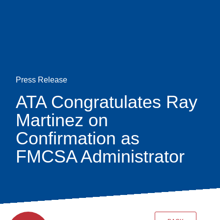
Skip
earch
to
main
content
Press Release
ATA Congratulates Ray
Martinez on
Confirmation as
FMCSA Administrator