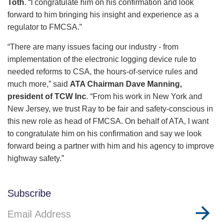
Toth
. “I congratulate him on his confirmation and look
forward to him bringing his insight and experience as a
regulator to FMCSA.”
“There are many issues facing our industry - from
implementation of the electronic logging device rule to
needed reforms to CSA, the hours-of-service rules and
much more,” said
ATA Chairman Dave Manning,
president of TCW Inc
. “From his work in New York and
New Jersey, we trust Ray to be fair and safety-conscious in
this new role as head of FMCSA. On behalf of ATA, I want
to congratulate him on his confirmation and say we look
forward being a partner with him and his agency to improve
highway safety.”
Subscribe
Email