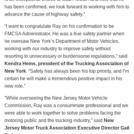
has been confirmed, we look forward to working with him to
advance the cause of highway safety.”
“I want to congratulate Ray on his confirmation to be
FMCSA Administrator. He was a true safety partner when
he oversaw New York’s Department of Motor Vehicles,
working with our industry to improve safety without
resorting to unnecessary or burdensome regulations,” said
Kendra Hems, president of the Trucking Association of
New York
. “Safety has always been his top priority, and I’m
certain he will make a tremendous positive impact in his
new role.”
“While overseeing the New Jersey Motor Vehicle
Commission, Ray was a consummate professional and we
were able to work together to solve problems facing the
motoring public and the trucking industry,” said
New
Jersey Motor Truck Association Executive Director Gail