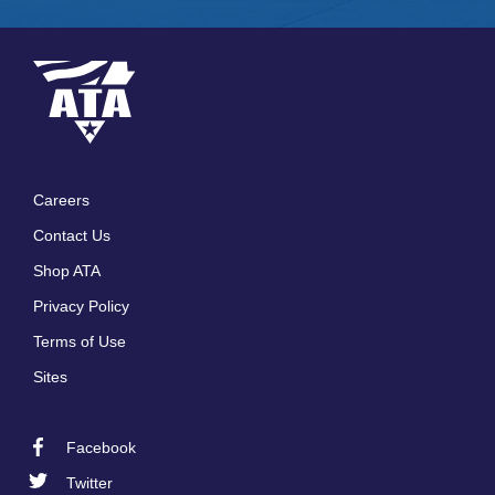
Careers
Footer
Contact Us
menu
Shop ATA
Privacy Policy
Terms of Use
Sites
Facebook
Footer
Twitter