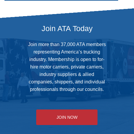
Address
Join ATA Today
Join more than 37,000 ATA members
representing America’s trucking
industry. Membership is open to for-
hire motor carriers, private carriers,
industry suppliers & allied
companies, shippers, and individual
professionals through our councils.
JOIN NOW