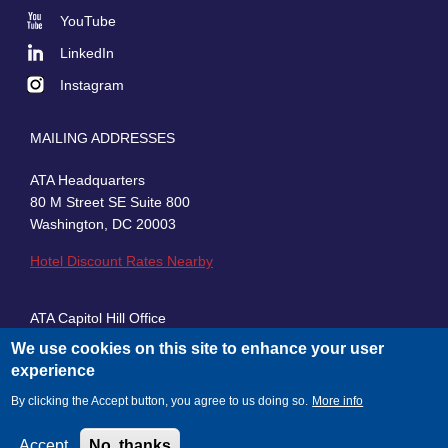
Social
YouTube
LinkedIn
Instagram
MAILING ADDRESSES
ATA Headquarters
80 M Street SE Suite 800
Washington, DC 20003
Hotel Discount Rates Nearby
ATA Capitol Hill Office
430 First Street, SE, Suite 100
We use cookies on this site to enhance your user
Washington, DC 20003
experience
By clicking the Accept button, you agree to us doing so.
More info
Accept
No, thanks