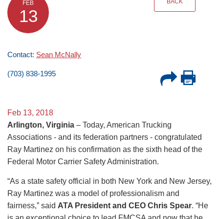
BACK
FEB
13
Contact:
Sean McNally
(703) 838-1995
Feb 13, 2018
Arlington, Virginia
– Today, American Trucking
Associations - and its federation partners - congratulated
Ray Martinez on his confirmation as the sixth head of the
Federal Motor Carrier Safety Administration.
“As a state safety official in both New York and New Jersey,
Ray Martinez was a model of professionalism and
fairness,” said
ATA President and CEO Chris Spear
. “He
is an exceptional choice to lead FMCSA and now that he