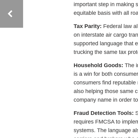
important step in making s
equitable basis with all 
Tax Parity:
Federal law al
on interstate air cargo tra
supported language that ex
trucking the same tax pro
Household Goods:
The i
is a win for both consumer
consumers find reputable
also helping those same c
company name in order to
Fraud Detection Tools:
S
requires FMCSA to implemen
systems. The language al