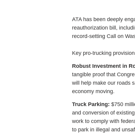
ATA has been deeply engag
reauthorization bill, inc
record-setting Call on Wa
Key pro-trucking provision
Robust Investment in R
tangible proof that Congr
will help make our roads s
economy moving.
Truck Parking:
$750 milli
and conversion of existing
work to comply with federa
to park in illegal and unsa