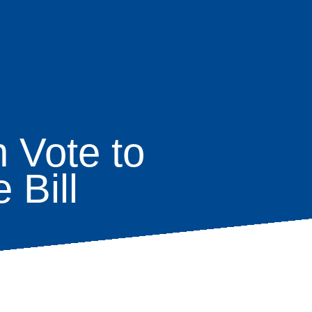
 Vote to
 Bill