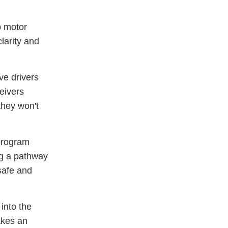
p motor
larity and
ve drivers
eivers
they won't
program
ng a pathway
 safe and
 into the
akes an