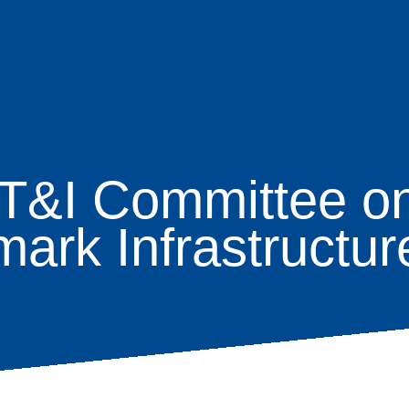
T&I Committee on
age
rk Infrastructure
s