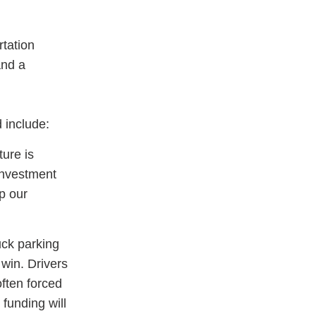
tation
and a
 include:
ture is
investment
p our
uck parking
 win. Drivers
often forced
 funding will