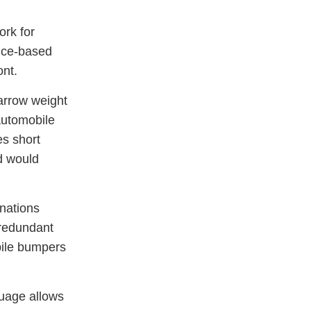
ork for
ance-based
ont.
arrow weight
 automobile
es short
d would
nations
 redundant
bile bumpers
guage allows