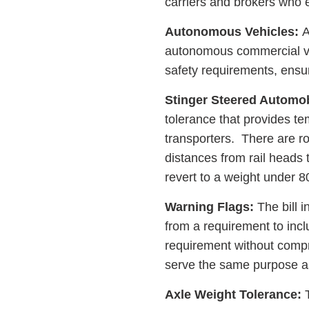
carriers and brokers who 
Autonomous Vehicles:
A
autonomous commercial veh
safety requirements, ensur
Stinger Steered Automob
tolerance that provides tem
transporters. There are r
distances from rail heads 
revert to a weight under 8
Warning Flags:
The bill 
from a requirement to inc
requirement without compr
serve the same purpose a
Axle Weight Tolerance:
T