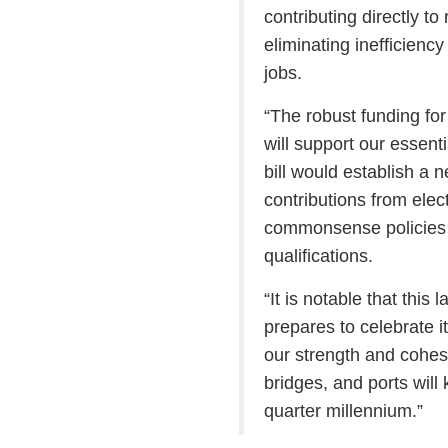
contributing directly t
eliminating inefficienc
jobs.
“The robust funding for
will support our essent
bill would establish a 
contributions from elec
commonsense policies t
qualifications.
“It is notable that thi
prepares to celebrate i
our strength and cohes
bridges, and ports will 
quarter millennium.”