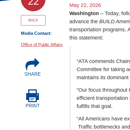
22
Events
May 22, 2026
Washington
– Today, fol
BOC-3 Filing
BACK
advance the
BUILD Americ
transportation programs,
Media Contact:
this statement:
Health & Welln
Office of Public Affairs
Trucking Care
“ATA commends Chairm
Committee for taking ac
SHARE
Market Place
maintains its dominant
“Our focus throughout t
Rent Our Spac
efficient transportation
fulfills that goal.
PRINT
“All Americans have ex
Traffic bottlenecks an