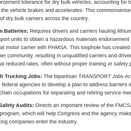
rcement tolerance for dry bulk vehicles, accounting for 
n the vehicle brakes and accelerates. This commonsens
 of dry bulk carriers across the country.
m Batteries:
Requires drivers and carriers hauling lithiu
port units to obtain a hazardous materials endorsement 
at motor carrier with PHMSA. This loophole has create
ier community, resulting in unqualified carriers and drive
at reduced rates, often without proper training or safety
h Trucking Jobs:
The bipartisan T
RANSPORT Jobs Ac
ing federal agencies to develop a plan to address barriers i
 chain occupations for separating and retiring service m
Safety Audits:
Directs an important review of the FMC
 program, which will help Congress and the agency make
king companies enter the industry.