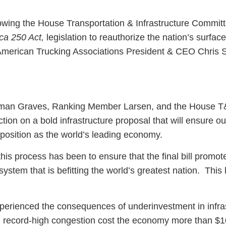
lowing the House Transportation & Infrastructure Committ
a 250 Act,
legislation to reauthorize the nation’s surface
 American Trucking Associations President & CEO Chris 
ess Hub
s Foundation
an Graves, Ranking Member Larsen, and the House T
tion on a bold infrastructure proposal that will ensure ou
 position as the world’s leading economy.
his process has been to ensure that the final bill promot
e
 system that is befitting the world’s greatest nation. This 
perienced the consequences of underinvestment in infras
d record-high congestion cost the economy more than $10