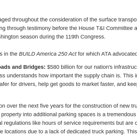
ed throughout the consideration of the surface transpor
luding through testimony before the House T&I Committee 
shington season during the 119th Congress.
s in the
BUILD America 250 Act
for which ATA advocated
oads and Bridges:
$580 billion for our nation's infrastruc
ess understands how important the supply chain is. This 
afer for drivers, help get goods to market faster, and kee
on over the next five years for the construction of new tr
 property into additional parking spaces is a tremendous
l regulations like hours of service requirements but are 
fe locations due to a lack of dedicated truck parking. This