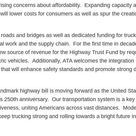
o rising concerns about affordability. Expanding capacity 
y will lower costs for consumers as well as spur the creat
 roads and bridges as well as dedicated funding for truc
ial work and the supply chain. For the first time in decade
new source of revenue for the Highway Trust Fund by requ
tric vehicles. Additionally, ATA welcomes the integration 
hat will enhance safety standards and promote strong d
s landmark highway bill is moving forward as the United St
ts 250th anniversary. Our transportation system is a key
iveness, uniting Americans across vast distances. Mode
keep trucking strong and rolling towards a bright future i