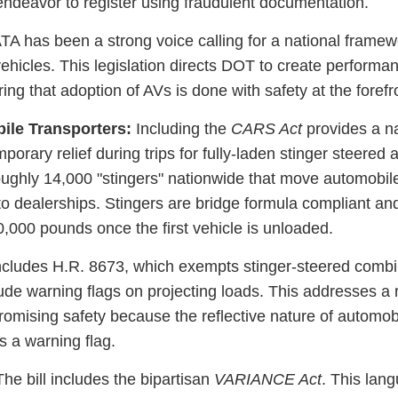
endeavor to register using fraudulent documentation.
TA has been a strong voice calling for a national framew
icles. This legislation directs DOT to create perform
ing that adoption of AVs is done with safety at the forefr
ile Transporters:
Including the
CARS Act
provides a n
porary relief during trips for fully-laden stinger steered
oughly 14,000 "stingers" nationwide that move automobil
to dealerships. Stingers are bridge formula compliant an
0,000 pounds once the first vehicle is unloaded.
includes H.R. 8673, which exempts stinger-steered combi
lude warning flags on projecting loads. This addresses a
omising safety because the reflective nature of automo
s a warning flag.
he bill includes the bipartisan
VARIANCE Act
. This lan