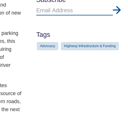
and
Email
ion of new
Address
k parking
Tags
s, this
Advocacy
Highway Infrastructure & Funding
iring
of
river
ates
 source of
rn roads,
n the next