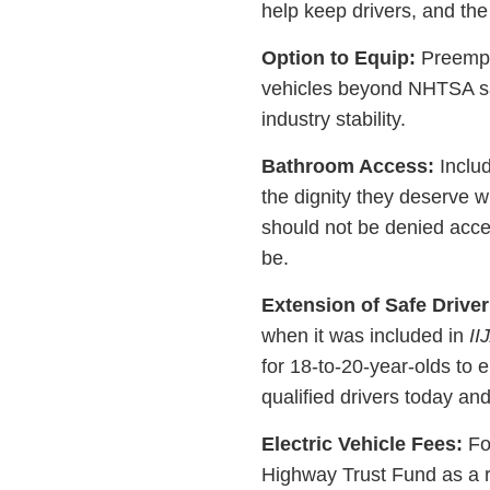
help keep drivers, and the
Option to Equip:
Preempts
vehicles beyond NHTSA safe
industry stability.
Bathroom Access:
Includ
the dignity they deserve w
should not be denied acce
be.
Extension of Safe Drive
when it was included in
II
for 18-to-20-year-olds to 
qualified drivers today and
Electric Vehicle Fees:
For
Highway Trust Fund as a res