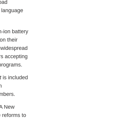
load
e language
m-ion battery
on their
d widespread
rs accepting
 programs.
t
is included
n
embers.
SA New
 reforms to