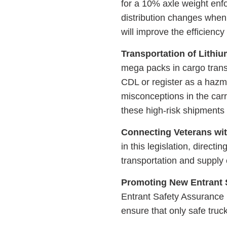
for a 10% axle weight enfo
distribution changes whe
will improve the efficiency
Transportation of Lithiu
mega packs in cargo trans
CDL or register as a hazm
misconceptions in the carr
these high-risk shipments 
Connecting Veterans wit
in this legislation, direct
transportation and supply
Promoting New Entrant 
Entrant Safety Assurance
ensure that only safe truc