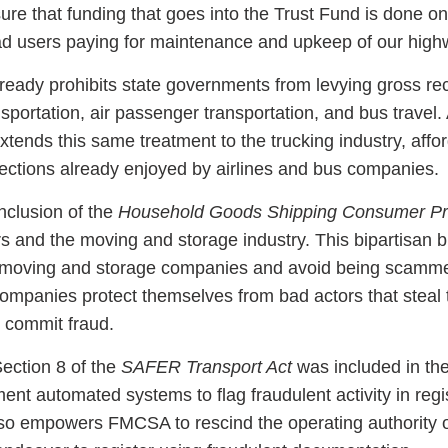
ure that funding that goes into the Trust Fund is done o
road users paying for maintenance and upkeep of our high
ready prohibits state governments from levying gross re
nsportation, air passenger transportation, and bus travel.
tends this same treatment to the trucking industry, affo
tections already enjoyed by airlines and bus companies.
nclusion of the
Household Goods Shipping Consumer Pro
s and the moving and storage industry. This bipartisan bi
 moving and storage companies and avoid being scamme
ompanies protect themselves from bad actors that steal 
 commit fraud.
ection 8 of the
SAFER Transport Act
was included in the
t automated systems to flag fraudulent activity in regis
so empowers FMCSA to rescind the operating authority 