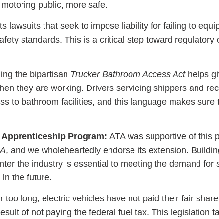
 motoring public, more safe.
 lawsuits that seek to impose liability for failing to equi
ty standards. This is a critical step toward regulatory c
ing the bipartisan
Trucker Bathroom Access Act
helps gi
hen they are working. Drivers servicing shippers and rec
ss to bathroom facilities, and this language makes sure 
r Apprenticeship Program:
ATA was supportive of this 
JA
, and we wholeheartedly endorse its extension. Buildi
enter the industry is essential to meeting the demand for
 in the future.
 too long, electric vehicles have not paid their fair share
ult of not paying the federal fuel tax. This legislation t