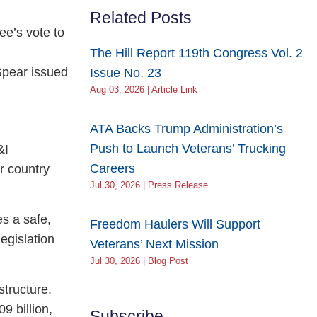
Related Posts
ee’s vote to
The Hill Report 119th Congress Vol. 2
Spear issued
Issue No. 23
Aug 03, 2026 | Article Link
ATA Backs Trump Administration’s
Push to Launch Veterans’ Trucking
&I
Careers
r country
Jul 30, 2026 | Press Release
es a safe,
Freedom Haulers Will Support
legislation
Veterans’ Next Mission
Jul 30, 2026 | Blog Post
tructure.
9 billion,
Subscribe