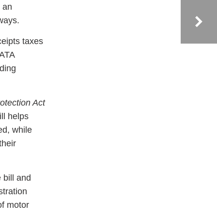
n an
ways.
ceipts taxes
 ATA
rding
tection Act
ll helps
d, while
their
 bill and
tration
of motor