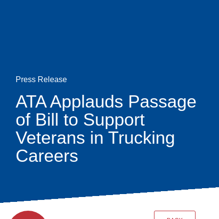
Skip
earch
to
main
content
Press Release
ATA Applauds Passage
of Bill to Support
Veterans in Trucking
Careers