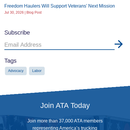
Freedom Haulers Will Support Veterans’ Next Mission
Jul 30, 2026 | Blog Post
Subscribe
Email
Address
Tags
Advocacy
Labor
Join ATA Today
Join more than 37,000 ATA members
representing America’s trucking