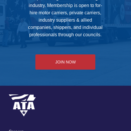
industry. Membership is open to for-
hire motor carriers, private carriers,
industry suppliers & allied
companies, shippers, and individual
professionals through our councils.
JOIN NOW