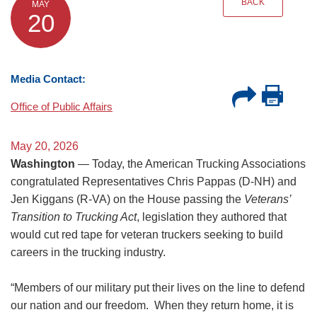
BACK
MAY
20
Media Contact:
Office of Public Affairs
May 20, 2026
Washington
— Today, the American Trucking Associations
congratulated Representatives Chris Pappas (D-NH) and
Jen Kiggans (R-VA) on the House passing the
Veterans’
Transition to Trucking Act
, legislation they authored that
would cut red tape for veteran truckers seeking to build
careers in the trucking industry.
“Members of our military put their lives on the line to defend
our nation and our freedom. When they return home, it is