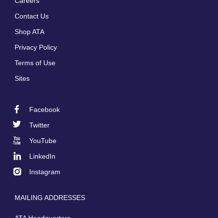
Careers
Footer
Contact Us
menu
Shop ATA
Privacy Policy
Terms of Use
Sites
Facebook
Footer
Twitter
Social
YouTube
LinkedIn
Instagram
MAILING ADDRESSES