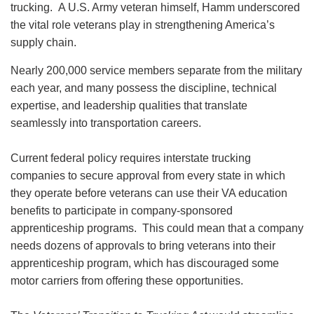
trucking. A U.S. Army veteran himself, Hamm underscored
the vital role veterans play in strengthening America’s
supply chain.
Nearly 200,000 service members separate from the military
each year, and many possess the discipline, technical
expertise, and leadership qualities that translate
seamlessly into transportation careers.
Current federal policy requires interstate trucking
companies to secure approval from every state in which
they operate before veterans can use their VA education
benefits to participate in company-sponsored
apprenticeship programs. This could mean that a company
needs dozens of approvals to bring veterans into their
apprenticeship program, which has discouraged some
motor carriers from offering these opportunities.