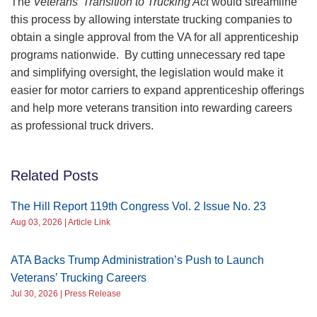
The
Veterans’ Transition to Trucking Act
would streamline
this process by allowing interstate trucking companies to
obtain a single approval from the VA for all apprenticeship
programs nationwide. By cutting unnecessary red tape
and simplifying oversight, the legislation would make it
easier for motor carriers to expand apprenticeship offerings
and help more veterans transition into rewarding careers
as professional truck drivers.
Related Posts
The Hill Report 119th Congress Vol. 2 Issue No. 23
Aug 03, 2026 | Article Link
ATA Backs Trump Administration’s Push to Launch
Veterans’ Trucking Careers
Jul 30, 2026 | Press Release