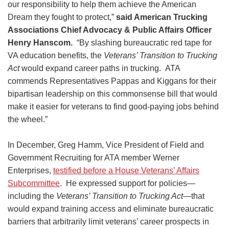
our responsibility to help them achieve the American
Dream they fought to protect,”
said American Trucking
Associations Chief Advocacy & Public Affairs Officer
Henry Hanscom.
“By slashing bureaucratic red tape for
VA education benefits, the
Veterans’ Transition to Trucking
Act
would expand career paths in trucking. ATA
commends Representatives Pappas and Kiggans for their
bipartisan leadership on this commonsense bill that would
make it easier for veterans to find good-paying jobs behind
the wheel.”
In December, Greg Hamm, Vice President of Field and
Government Recruiting for ATA member Werner
Enterprises,
testified before a House Veterans’ Affairs
Subcommittee
. He expressed support for policies—
including the
Veterans’ Transition to Trucking Act
—that
would expand training access and eliminate bureaucratic
barriers that arbitrarily limit veterans’ career prospects in