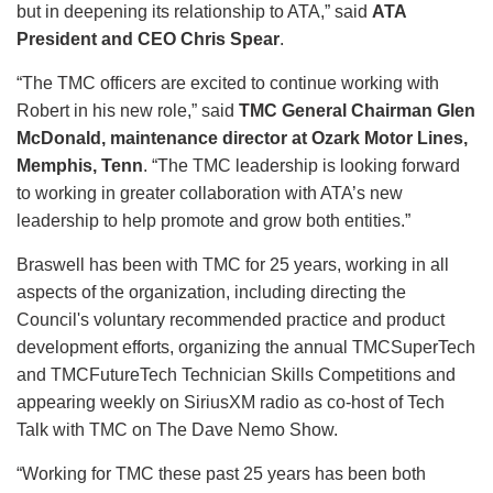
but in deepening its relationship to ATA,” said
ATA
President and CEO Chris Spear
.
“The TMC officers are excited to continue working with
Robert in his new role,” said
TMC General Chairman Glen
McDonald, maintenance director at Ozark Motor Lines,
Memphis, Tenn
. “The TMC leadership is looking forward
to working in greater collaboration with ATA’s new
leadership to help promote and grow both entities.”
Braswell has been with TMC for 25 years, working in all
aspects of the organization, including directing the
Council's voluntary recommended practice and product
development efforts, organizing the annual TMCSuperTech
and TMCFutureTech Technician Skills Competitions and
appearing weekly on SiriusXM radio as co-host of Tech
Talk with TMC on The Dave Nemo Show.
“Working for TMC these past 25 years has been both