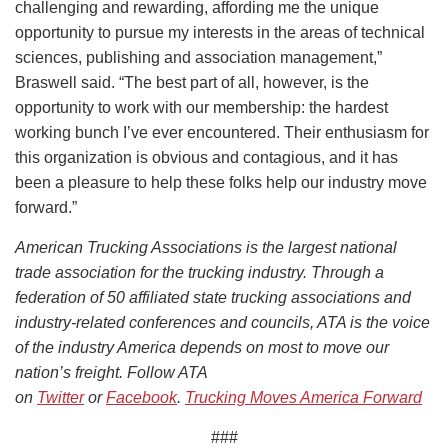
challenging and rewarding, affording me the unique
opportunity to pursue my interests in the areas of technical
sciences, publishing and association management,”
Braswell said. “The best part of all, however, is the
opportunity to work with our membership: the hardest
working bunch I’ve ever encountered. Their enthusiasm for
this organization is obvious and contagious, and it has
been a pleasure to help these folks help our industry move
forward.”
American Trucking Associations is the largest national
trade association for the trucking industry. Through a
federation of 50 affiliated state trucking associations and
industry-related conferences and councils, ATA is the voice
of the industry America depends on most to move our
nation’s freight. Follow ATA
on
Twitter
or
Facebook
.
Trucking Moves America Forward
###