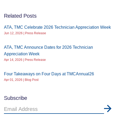
Related Posts
ATA, TMC Celebrate 2026 Technician Appreciation Week
Jun 12, 2026 | Press Release
ATA, TMC Announce Dates for 2026 Technician
Appreciation Week
Apr 14, 2026 | Press Release
Four Takeaways on Four Days at TMCAnnual26
Apr 01, 2026 | Blog Post
Subscribe
Email
Address