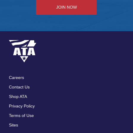
JOIN NOW
Careers
Footer
Contact Us
menu
Shop ATA
Privacy Policy
Terms of Use
Sites