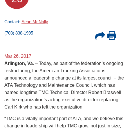
Contact:
Sean McNally
(703) 838-1995
Mar 26, 2017
Arlington, Va
. – Today, as part of the federation’s ongoing
restructuring, the American Trucking Associations
announced a leadership change at its largest council – the
ATA Technology and Maintenance Council, which has
named longtime TMC Technical Director Robert Braswell
as the organization’s acting executive director replacing
Carl Kirk who has left the organization.
“TMC is a vitally important part of ATA, and we believe this
change in leadership will help TMC grow, not just in size,