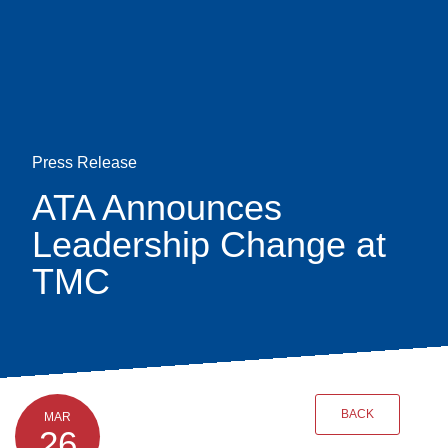
Skip
earch
to
main
content
Press Release
ATA Announces
Leadership Change at
TMC
BACK
MAR
26