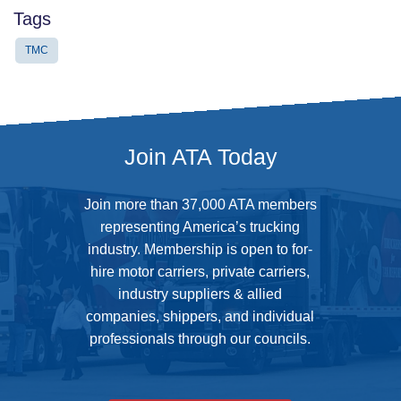
Tags
TMC
Join ATA Today
Join more than 37,000 ATA members
representing America’s trucking
industry. Membership is open to for-
hire motor carriers, private carriers,
industry suppliers & allied
companies, shippers, and individual
professionals through our councils.