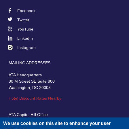
Facebook
Footer
Twitter
Social
YouTube
LinkedIn
Instagram
MAILING ADDRESSES
ATA Headquarters
80 M Street SE Suite 800
Washington, DC 20003
Hotel Discount Rates Nearby
ATA Capitol Hill Office
430 First Street, SE, Suite 100
We use cookies on this site to enhance your user
Washington, DC 20003