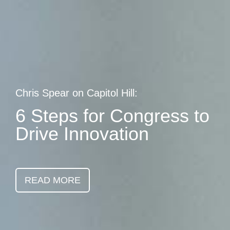
Skip
earch
to
main
content
Chris Spear on Capitol Hill:
6 Steps for Congress to
Drive Innovation
READ MORE