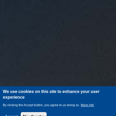
We use cookies on this site to enhance your user
experience
By clicking the Accept button, you agree to us doing so.
More info