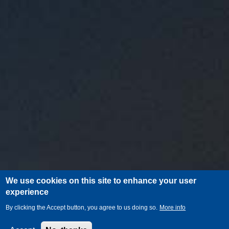
We use cookies on this site to enhance your user
experience
By clicking the Accept button, you agree to us doing so.
More info