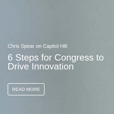
Skip
earch
to
main
content
Chris Spear on Capitol Hill:
6 Steps for Congress to
Drive Innovation
READ MORE